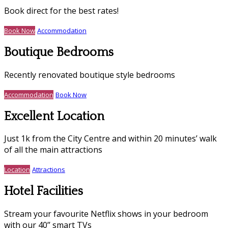
Book direct for the best rates!
Book Now
Accommodation
Boutique Bedrooms
Recently renovated boutique style bedrooms
Accommodation
Book Now
Excellent Location
Just 1k from the City Centre and within 20 minutes’ walk
of all the main attractions
Location
Attractions
Hotel Facilities
Stream your favourite Netflix shows in your bedroom
with our 40’’ smart TVs