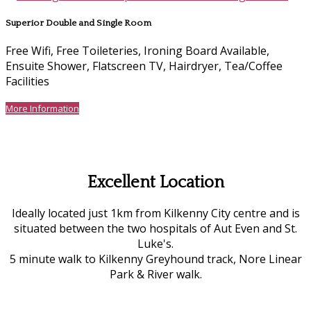
Superior Double and Single Room
Free Wifi, Free Toileteries, Ironing Board Available,
Ensuite Shower, Flatscreen TV, Hairdryer, Tea/Coffee
Facilities
More Information
Excellent Location
Ideally located just 1km from Kilkenny City centre and is
situated between the two hospitals of Aut Even and St.
Luke's.
5 minute walk to Kilkenny Greyhound track, Nore Linear
Park & River walk.