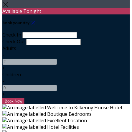
Available Tonight
Book your stay
Check In
Check Out
Adults
-
+
Children
-
+