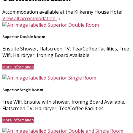
Accommodation available at the Kilkenny House Hotel
View all accommodation
Superior Double Room
Ensuite Shower, Flatscreen TV, Tea/Coffee Facilities, Free
Wifi, Hairdryer, Ironing Board Available
More Information
Superior Single Room
Free Wifi, Ensuite with shower, Ironing Board Available,
Flatscreen TV, Hairdryer, Tea/Coffee Facilities
More Information