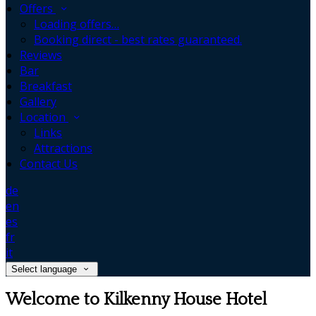
Offers
Loading offers…
Booking direct - best rates guaranteed.
Reviews
Bar
Breakfast
Gallery
Location
Links
Attractions
Contact Us
de
en
es
fr
it
Select language
Welcome to Kilkenny House Hotel