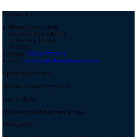
Contact Us
Kilkenny House Hotel,
Freshford Road, Kilkenny,
Co. Kilkenny, Ireland
R95 EC89
Phone:
+353 56 777 0711
Email:
reception@kilkennyhousehotel.ie
Upcoming Events
We have no upcoming events.
Latest News
We have no published news articles.
Newsletter