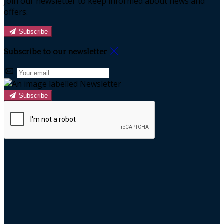
Join our newsletter to keep informed about news and
offers.
Subscribe
Subscribe to our newsletter
Subscribe