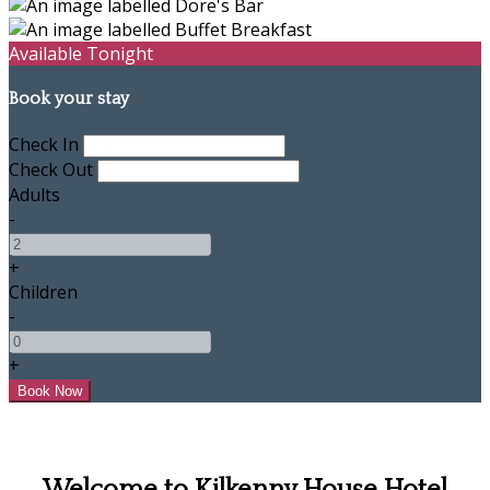
Available Tonight
Book your stay
Check In
Check Out
Adults
-
+
Children
-
+