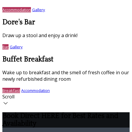
Accommodation
Gallery
Dore's Bar
Draw up a stool and enjoy a drink!
Bar
Gallery
Buffet Breakfast
Wake up to breakfast and the smell of fresh coffee in our
newly refurbished dining room
Breakfast
Accommodation
Scroll
Book Direct HERE for Best Rates and
Availability