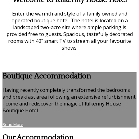
Welcome to Kilkenny House Hotel
Enter the warmth and style of a family owned and
operated boutique hotel. The hotel is located on a
landscaped two-acre site where ample parking is
provided free to guests. Spacious, tastefully decorated
rooms with 40’’ smart TV to stream all your favourite
shows.
Boutique Accommodation
Having recently completely transformed the bedrooms
and breakfast area following an extensive refurbishment
- come and rediscover the magic of Kilkenny House
Boutique Hotel.
Read More
Our Accommodation