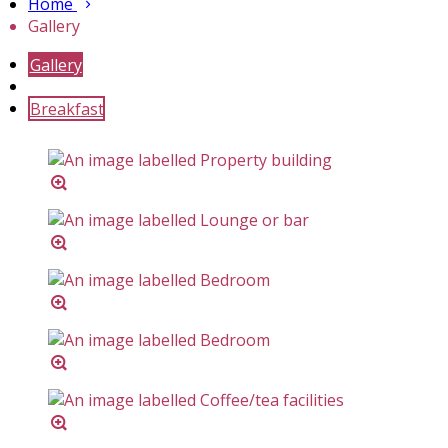
Home
Gallery
Gallery
Breakfast