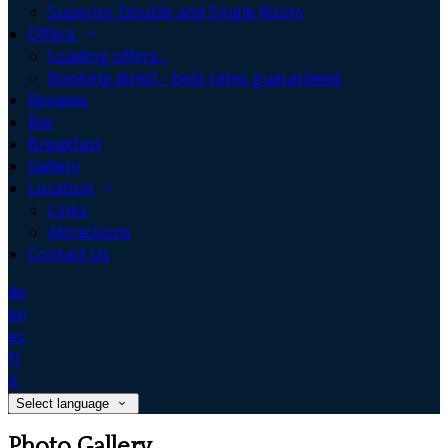
Superior Double and Single Room
Offers
Loading offers…
Booking direct - best rates guaranteed.
Reviews
Bar
Breakfast
Gallery
Location
Links
Attractions
Contact Us
de
en
es
fr
it
Select language
Photo Gallery