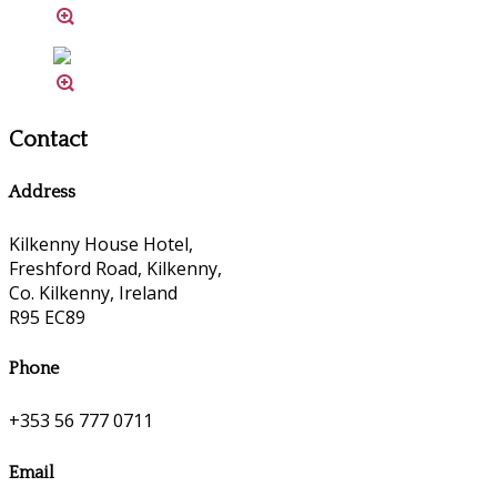
Contact
Address
Kilkenny House Hotel,
Freshford Road, Kilkenny,
Co. Kilkenny, Ireland
R95 EC89
Phone
+353 56 777 0711
Email