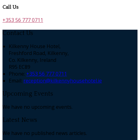
Call Us
+353 56 777 0711
Contact Us
Kilkenny House Hotel,
Freshford Road, Kilkenny,
Co. Kilkenny, Ireland
R95 EC89
Phone
:
+353 56 777 0711
Email
:
reception@kilkennyhousehotel.ie
Upcoming Events
We have no upcoming events.
Latest News
We have no published news articles.