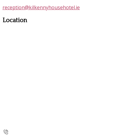
reception@kilkennyhousehotel.ie
Location