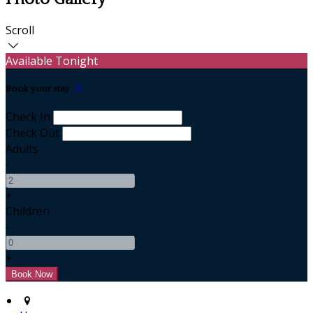
Scroll
Available Tonight
Book your stay
Check In
Check Out
Adults
-
+
Children
-
+