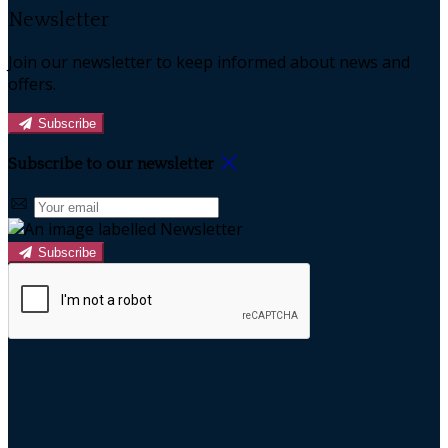
Newsletter
Join our newsletter to keep informed about news and
offers.
Subscribe
Subscribe to our newsletter
Subscribe