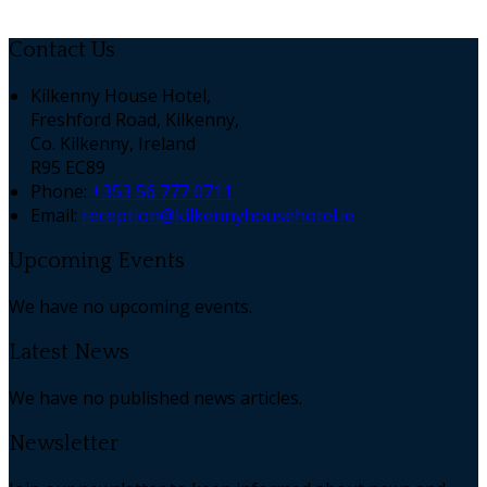
Contact Us
Kilkenny House Hotel,
Freshford Road, Kilkenny,
Co. Kilkenny, Ireland
R95 EC89
Phone:
+353 56 777 0711
Email:
reception@kilkennyhousehotel.ie
Upcoming Events
We have no upcoming events.
Latest News
We have no published news articles.
Newsletter