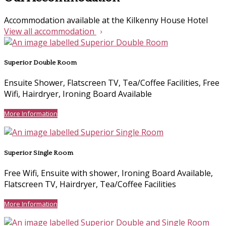
Accommodation available at the Kilkenny House Hotel
View all accommodation
Superior Double Room
Ensuite Shower, Flatscreen TV, Tea/Coffee Facilities, Free
Wifi, Hairdryer, Ironing Board Available
More Information
Superior Single Room
Free Wifi, Ensuite with shower, Ironing Board Available,
Flatscreen TV, Hairdryer, Tea/Coffee Facilities
More Information