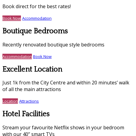
Book direct for the best rates!
Book Now
Accommodation
Boutique Bedrooms
Recently renovated boutique style bedrooms
Accommodation
Book Now
Excellent Location
Just 1k from the City Centre and within 20 minutes’ walk
of all the main attractions
Location
Attractions
Hotel Facilities
Stream your favourite Netflix shows in your bedroom
with our 40’’ smart TVs