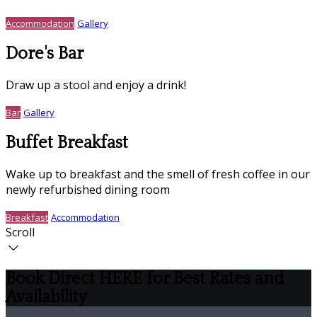
Accommodation
Gallery
Dore's Bar
Draw up a stool and enjoy a drink!
Bar
Gallery
Buffet Breakfast
Wake up to breakfast and the smell of fresh coffee in our
newly refurbished dining room
Breakfast
Accommodation
Scroll
Book Direct HERE for Best Rates and
Availability