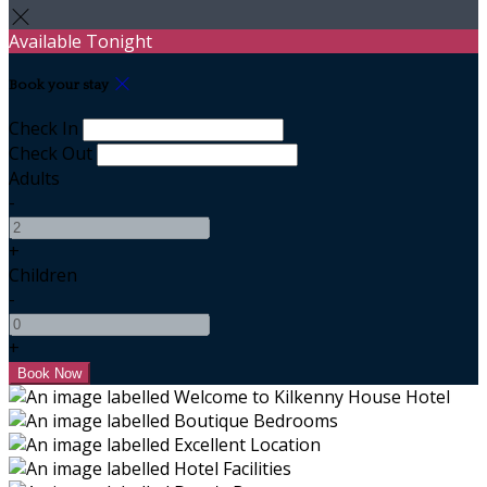
Available Tonight
Book your stay
Check In
Check Out
Adults
-
+
Children
-
+