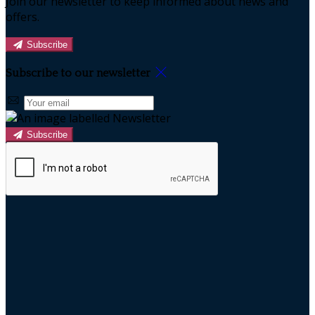
Join our newsletter to keep informed about news and
offers.
Subscribe
Subscribe to our newsletter
Subscribe