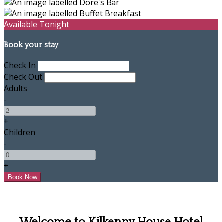
Available Tonight
Book your stay
Check In
Check Out
Adults
-
+
Children
-
+