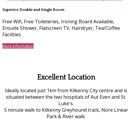
Superior Double and Single Room
Free Wifi, Free Toileteries, Ironing Board Available,
Ensuite Shower, Flatscreen TV, Hairdryer, Tea/Coffee
Facilities
More Information
Excellent Location
Ideally located just 1km from Kilkenny City centre and is
situated between the two hospitals of Aut Even and St.
Luke's.
5 minute walk to Kilkenny Greyhound track, Nore Linear
Park & River walk.