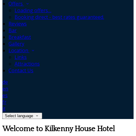
Offers
Loading offers…
Booking direct - best rates guaranteed.
Reviews
Bar
Breakfast
Gallery
Location
Links
Attractions
Contact Us
de
en
es
fr
it
Select language
Welcome to Kilkenny House Hotel