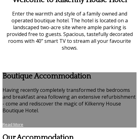
Welcome to Kilkenny House Hotel
Enter the warmth and style of a family owned and
operated boutique hotel. The hotel is located on a
landscaped two-acre site where ample parking is
provided free to guests. Spacious, tastefully decorated
rooms with 40’’ smart TV to stream all your favourite
shows.
Boutique Accommodation
Having recently completely transformed the bedrooms
and breakfast area following an extensive refurbishment
- come and rediscover the magic of Kilkenny House
Boutique Hotel.
Read More
Our Accommodation