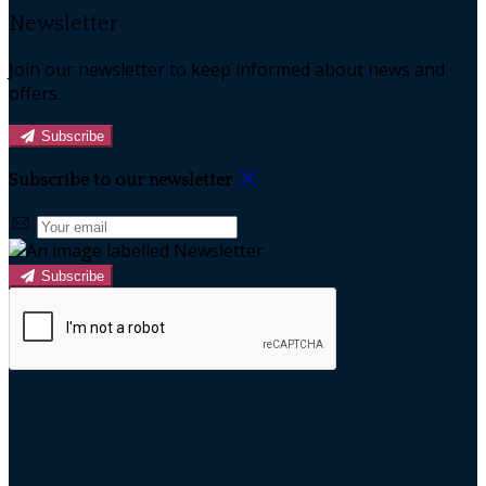
Newsletter
Join our newsletter to keep informed about news and
offers.
Subscribe
Subscribe to our newsletter
Subscribe