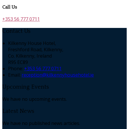
Call Us
+353 56 777 0711
Contact Us
Kilkenny House Hotel,
Freshford Road, Kilkenny,
Co. Kilkenny, Ireland
R95 EC89
Phone:
+353 56 777 0711
Email:
reception@kilkennyhousehotel.ie
Upcoming Events
We have no upcoming events.
Latest News
We have no published news articles.