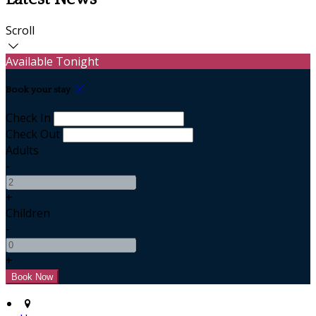
Scroll
Available Tonight
Book your stay
Check In
Check Out
Adults
-
+
Children
-
+