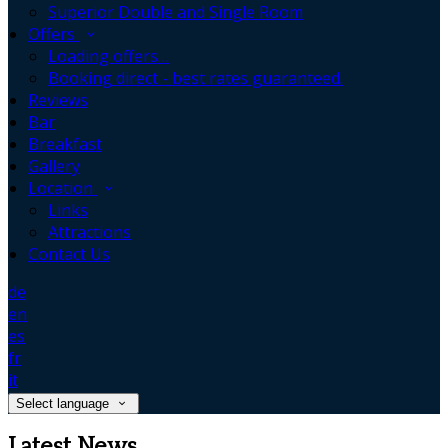
Superior Double and Single Room
Offers
Loading offers…
Booking direct - best rates guaranteed.
Reviews
Bar
Breakfast
Gallery
Location
Links
Attractions
Contact Us
de
en
es
fr
it
Select language
Latest News