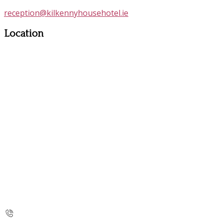
reception@kilkennyhousehotel.ie
Location