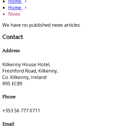
Home
Home
News
We have no published news articles.
Contact
Address
Kilkenny House Hotel,
Freshford Road, Kilkenny,
Co. Kilkenny, Ireland
R95 EC89
Phone
+353 56 777 0711
Email