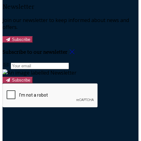
Newsletter
Join our newsletter to keep informed about news and
offers.
Subscribe
Subscribe to our newsletter
Subscribe