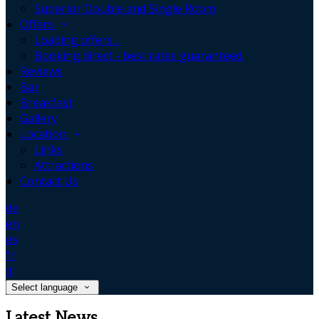
Superior Double and Single Room
Offers
Loading offers…
Booking direct - best rates guaranteed.
Reviews
Bar
Breakfast
Gallery
Location
Links
Attractions
Contact Us
de
en
es
fr
it
Select language
Latest News