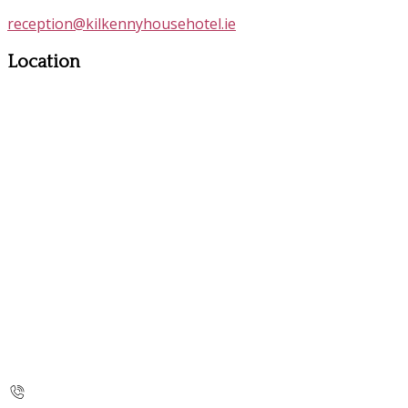
reception@kilkennyhousehotel.ie
Location