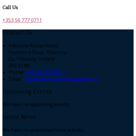
Call Us
+353 56 777 0711
Contact Us
Kilkenny House Hotel,
Freshford Road, Kilkenny,
Co. Kilkenny, Ireland
R95 EC89
Phone:
+353 56 777 0711
Email:
reception@kilkennyhousehotel.ie
Upcoming Events
We have no upcoming events.
Latest News
We have no published news articles.