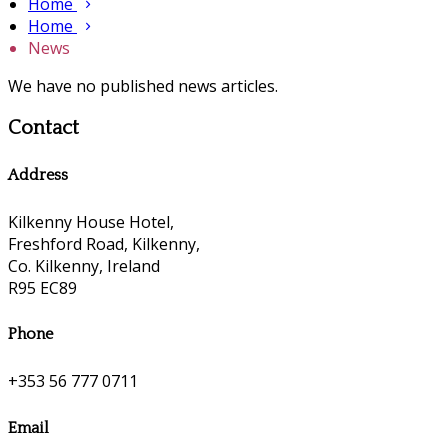
Home
Home
News
We have no published news articles.
Contact
Address
Kilkenny House Hotel,
Freshford Road, Kilkenny,
Co. Kilkenny, Ireland
R95 EC89
Phone
+353 56 777 0711
Email