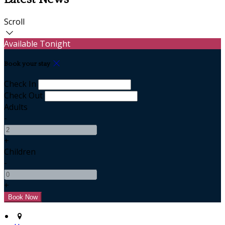
Scroll
Available Tonight
Book your stay
Check In
Check Out
Adults
-
+
Children
-
+