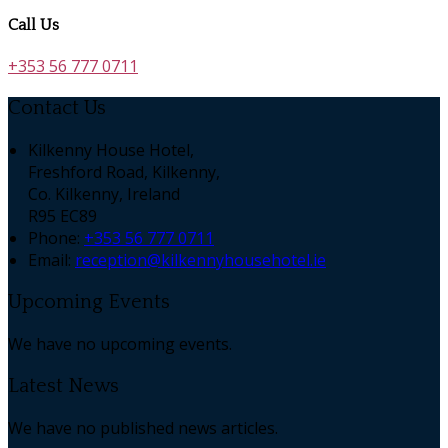
Call Us
+353 56 777 0711
Contact Us
Kilkenny House Hotel,
Freshford Road, Kilkenny,
Co. Kilkenny, Ireland
R95 EC89
Phone:
+353 56 777 0711
Email:
reception@kilkennyhousehotel.ie
Upcoming Events
We have no upcoming events.
Latest News
We have no published news articles.