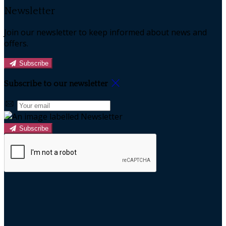
Newsletter
Join our newsletter to keep informed about news and
offers.
Subscribe
Subscribe to our newsletter
Subscribe