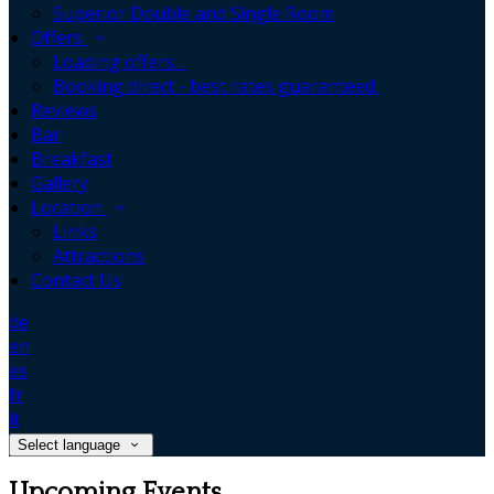
Superior Double and Single Room
Offers
Loading offers…
Booking direct - best rates guaranteed.
Reviews
Bar
Breakfast
Gallery
Location
Links
Attractions
Contact Us
de
en
es
fr
it
Select language
Upcoming Events