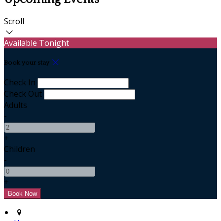
Scroll
Available Tonight
Book your stay
Check In
Check Out
Adults
-
+
Children
-
+