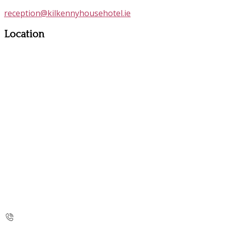
reception@kilkennyhousehotel.ie
Location