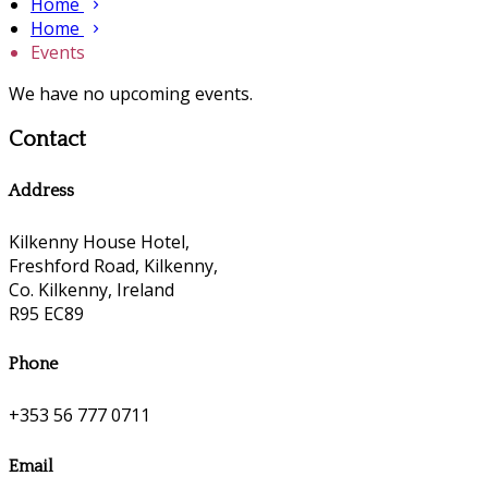
Home
Home
Events
We have no upcoming events.
Contact
Address
Kilkenny House Hotel,
Freshford Road, Kilkenny,
Co. Kilkenny, Ireland
R95 EC89
Phone
+353 56 777 0711
Email