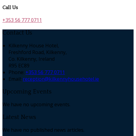
Call Us
+353 56 777 0711
Contact Us
Kilkenny House Hotel,
Freshford Road, Kilkenny,
Co. Kilkenny, Ireland
R95 EC89
Phone:
+353 56 777 0711
Email:
reception@kilkennyhousehotel.ie
Upcoming Events
We have no upcoming events.
Latest News
We have no published news articles.