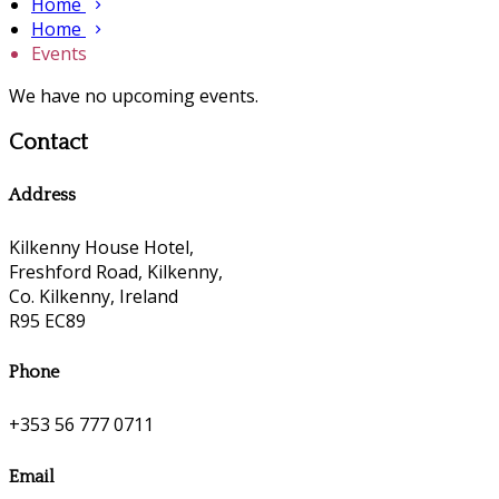
Home
Home
Events
We have no upcoming events.
Contact
Address
Kilkenny House Hotel,
Freshford Road, Kilkenny,
Co. Kilkenny, Ireland
R95 EC89
Phone
+353 56 777 0711
Email