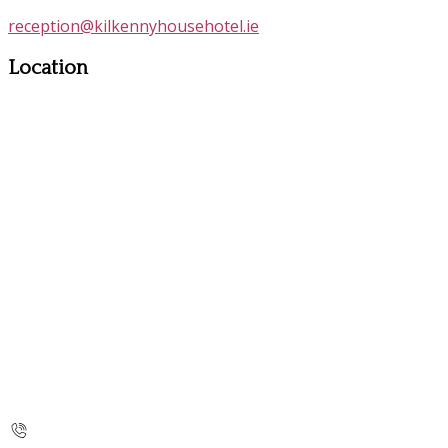
reception@kilkennyhousehotel.ie
Location