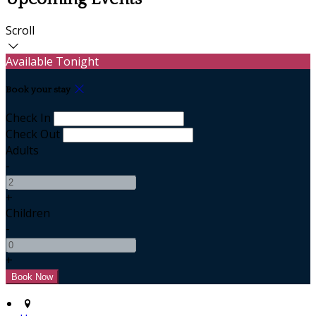
Scroll
Available Tonight
Book your stay
Check In
Check Out
Adults
-
+
Children
-
+