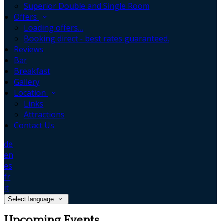
Superior Double and Single Room
Offers
Loading offers…
Booking direct - best rates guaranteed.
Reviews
Bar
Breakfast
Gallery
Location
Links
Attractions
Contact Us
de
en
es
fr
it
Select language
Upcoming Events