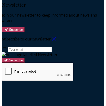
Newsletter
Join our newsletter to keep informed about news and
offers.
Subscribe
Subscribe to our newsletter
Subscribe