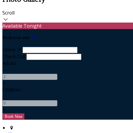
Scroll
Available Tonight
Book your stay
Check In
Check Out
Adults
-
+
Children
-
+