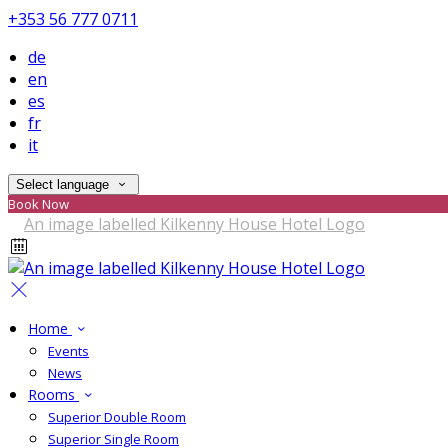
+353 56 777 0711
de
en
es
fr
it
Select language
Book Now
Home
Events
News
Rooms
Superior Double Room
Superior Single Room