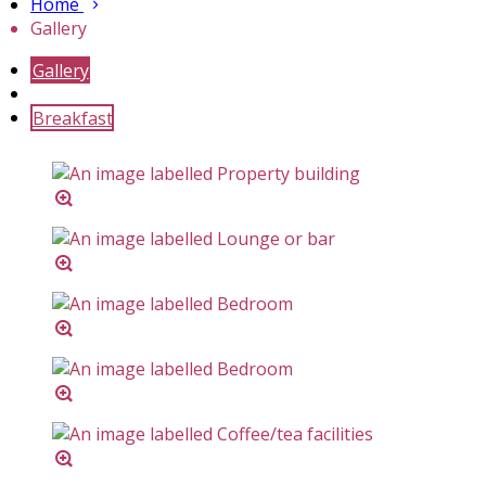
Home
Gallery
Gallery
Breakfast