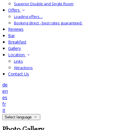
Superior Double and Single Room
Offers
Loading offers…
Booking direct - best rates guaranteed.
Reviews
Bar
Breakfast
Gallery
Location
Links
Attractions
Contact Us
de
en
es
fr
it
Select language
Photo Gallery