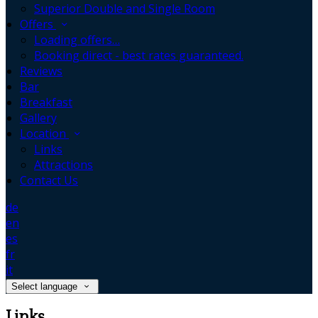
Superior Double and Single Room
Offers
Loading offers…
Booking direct - best rates guaranteed.
Reviews
Bar
Breakfast
Gallery
Location
Links
Attractions
Contact Us
de
en
es
fr
it
Select language
Links