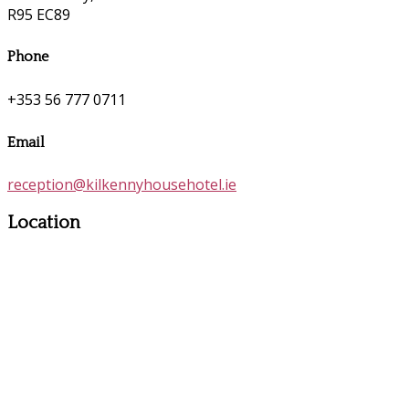
R95 EC89
Phone
+353 56 777 0711
Email
reception@kilkennyhousehotel.ie
Location