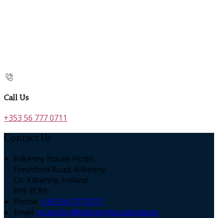
Call Us
+353 56 777 0711
Contact Us
Kilkenny House Hotel,
Freshford Road, Kilkenny,
Co. Kilkenny, Ireland
R95 EC89
Phone:
+353 56 777 0711
Email:
reception@kilkennyhousehotel.ie