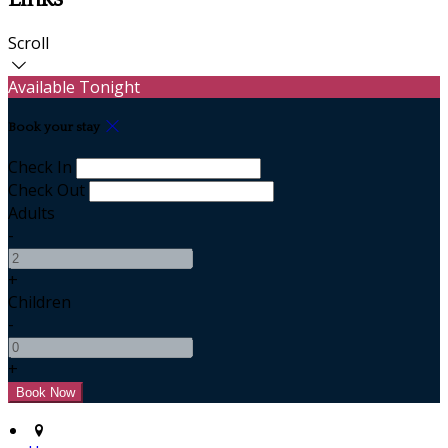
Scroll
Available Tonight
Book your stay
Check In
Check Out
Adults
-
+
Children
-
+