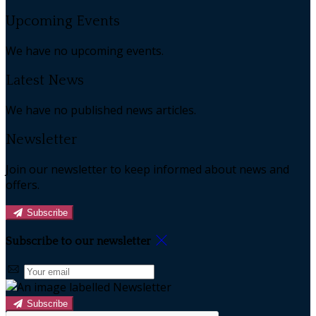
Upcoming Events
We have no upcoming events.
Latest News
We have no published news articles.
Newsletter
Join our newsletter to keep informed about news and
offers.
Subscribe
Subscribe to our newsletter
Subscribe