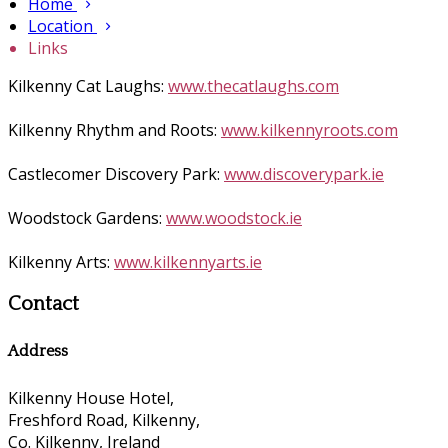
Home
Location
Links
Kilkenny Cat Laughs:
www.thecatlaughs.com
Kilkenny Rhythm and Roots:
www.kilkennyroots.com
Castlecomer Discovery Park:
www.discoverypark.ie
Woodstock Gardens:
www.woodstock.ie
Kilkenny Arts:
www.kilkennyarts.ie
Contact
Address
Kilkenny House Hotel,
Freshford Road, Kilkenny,
Co. Kilkenny, Ireland