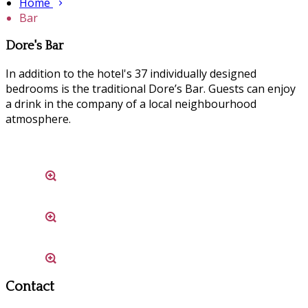
Home
Bar
Dore's Bar
In addition to the hotel's 37 individually designed
bedrooms is the traditional Dore’s Bar. Guests can enjoy
a drink in the company of a local neighbourhood
atmosphere.
Contact