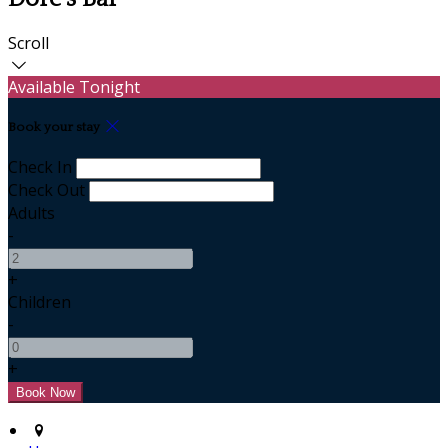
Scroll
Available Tonight
Book your stay
Check In
Check Out
Adults
-
+
Children
-
+