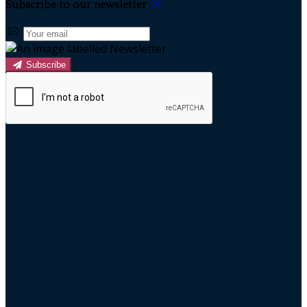
Subscribe to our newsletter
Subscribe