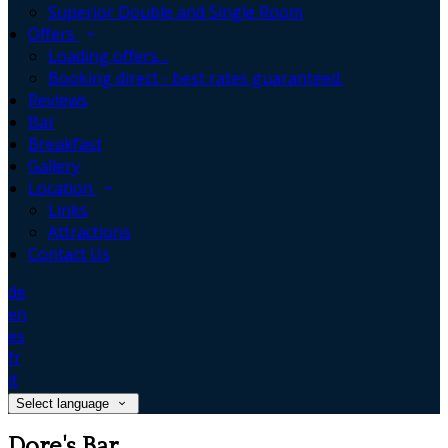
Superior Double and Single Room
Offers
Loading offers…
Booking direct - best rates guaranteed.
Reviews
Bar
Breakfast
Gallery
Location
Links
Attractions
Contact Us
de
en
es
fr
it
Select language
Dore's Bar