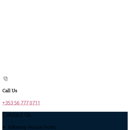
Call Us
+353 56 777 0711
Contact Us
Kilkenny House Hotel,