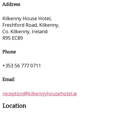
Address
Kilkenny House Hotel,
Freshford Road, Kilkenny,
Co. Kilkenny, Ireland
R95 EC89
Phone
+353 56 777 0711
Email
reception@kilkennyhousehotel.ie
Location