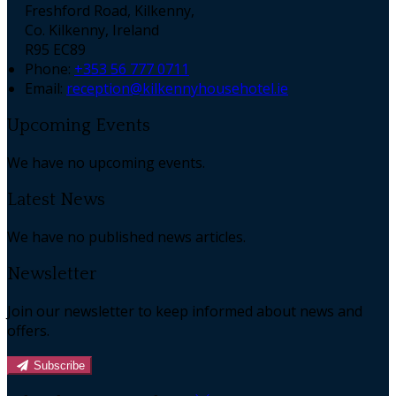
Freshford Road, Kilkenny,
Co. Kilkenny, Ireland
R95 EC89
Phone:
+353 56 777 0711
Email:
reception@kilkennyhousehotel.ie
Upcoming Events
We have no upcoming events.
Latest News
We have no published news articles.
Newsletter
Join our newsletter to keep informed about news and
offers.
Subscribe