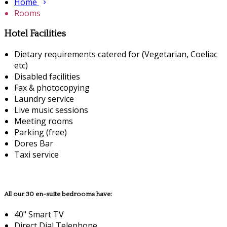
Home
Rooms
Hotel Facilities
Dietary requirements catered for (Vegetarian, Coeliac
etc)
Disabled facilities
Fax & photocopying
Laundry service
Live music sessions
Meeting rooms
Parking (free)
Dores Bar
Taxi service
All our 30 en-suite bedrooms have:
40" Smart TV
Direct Dial Telephone