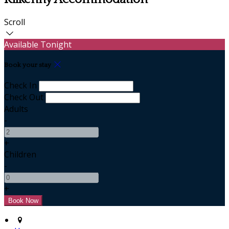
Scroll
Available Tonight
Book your stay
Check In
Check Out
Adults
-
+
Children
-
+