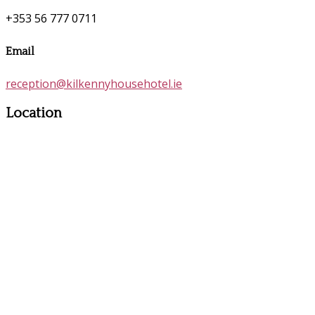
+353 56 777 0711
Email
reception@kilkennyhousehotel.ie
Location