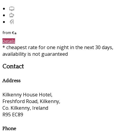
from
€
*
Details
* cheapest rate for one night in the next 30 days,
availability is not guaranteed
Contact
Address
Kilkenny House Hotel,
Freshford Road, Kilkenny,
Co. Kilkenny, Ireland
R95 EC89
Phone