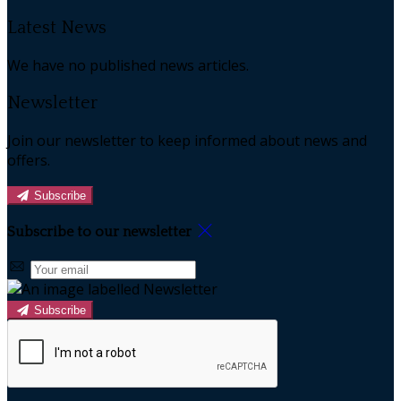
Latest News
We have no published news articles.
Newsletter
Join our newsletter to keep informed about news and
offers.
Subscribe
Subscribe to our newsletter
Subscribe