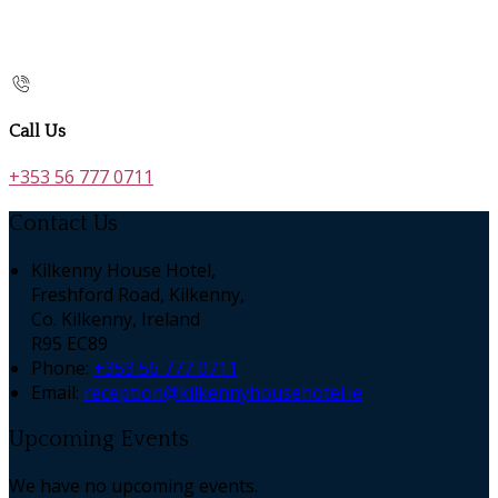
Call Us
+353 56 777 0711
Contact Us
Kilkenny House Hotel,
Freshford Road, Kilkenny,
Co. Kilkenny, Ireland
R95 EC89
Phone:
+353 56 777 0711
Email:
reception@kilkennyhousehotel.ie
Upcoming Events
We have no upcoming events.