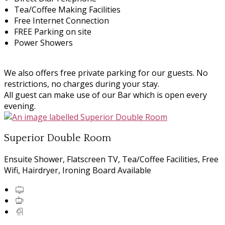
Tea/Coffee Making Facilities
Free Internet Connection
FREE Parking on site
Power Showers
We also offers free private parking for our guests. No
restrictions, no charges during your stay.
All guest can make use of our Bar which is open every
evening.
Superior Double Room
Ensuite Shower, Flatscreen TV, Tea/Coffee Facilities, Free
Wifi, Hairdryer, Ironing Board Available