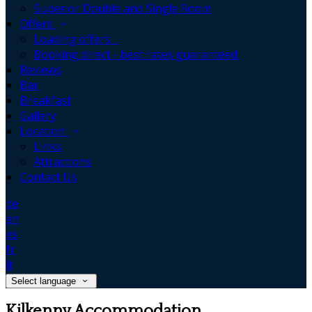
Superior Double and Single Room
Offers
Loading offers…
Booking direct - best rates guaranteed.
Reviews
Bar
Breakfast
Gallery
Location
Links
Attractions
Contact Us
de
en
es
fr
it
Select language
Kilkenny Accommodation