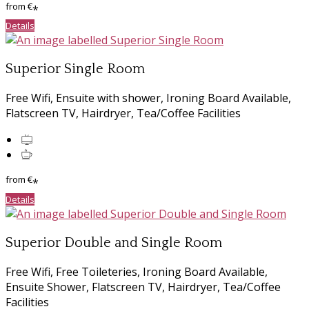
from
€
*
Details
Superior Single Room
Free Wifi, Ensuite with shower, Ironing Board Available,
Flatscreen TV, Hairdryer, Tea/Coffee Facilities
from
€
*
Details
Superior Double and Single Room
Free Wifi, Free Toileteries, Ironing Board Available,
Ensuite Shower, Flatscreen TV, Hairdryer, Tea/Coffee
Facilities