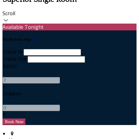
Scroll
Available Tonight
Book your stay
Check In
Check Out
Adults
-
+
Children
-
+