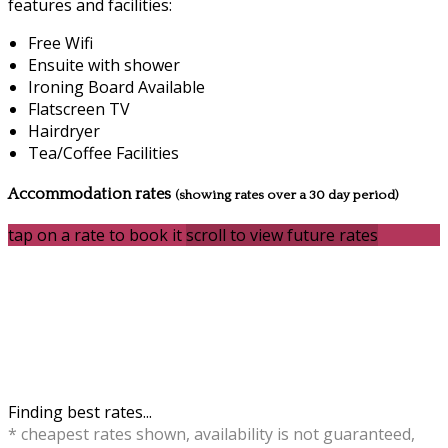
features and facilities:
Free Wifi
Ensuite with shower
Ironing Board Available
Flatscreen TV
Hairdryer
Tea/Coffee Facilities
Accommodation rates
(showing rates over a 30 day period)
tap on a rate to book it
scroll to view future rates
Finding best rates...
* cheapest rates shown, availability is not guaranteed,