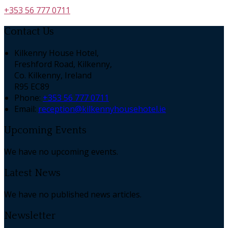
+353 56 777 0711
Contact Us
Kilkenny House Hotel,
Freshford Road, Kilkenny,
Co. Kilkenny, Ireland
R95 EC89
Phone:
+353 56 777 0711
Email:
reception@kilkennyhousehotel.ie
Upcoming Events
We have no upcoming events.
Latest News
We have no published news articles.
Newsletter