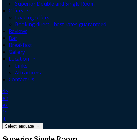
Superior Double and Single Room
Offers
Loading offers…
Booking direct - best rates guaranteed.
Reviews
Bar
Breakfast
Gallery
Location
Links
Attractions
Contact Us
de
en
es
fr
it
Select language
Superior Single Room