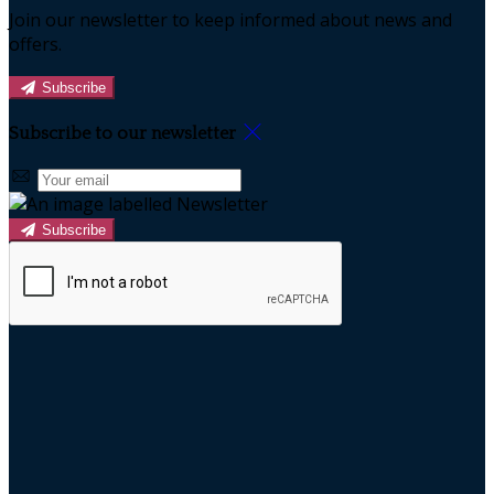
Join our newsletter to keep informed about news and
offers.
Subscribe
Subscribe to our newsletter
Subscribe