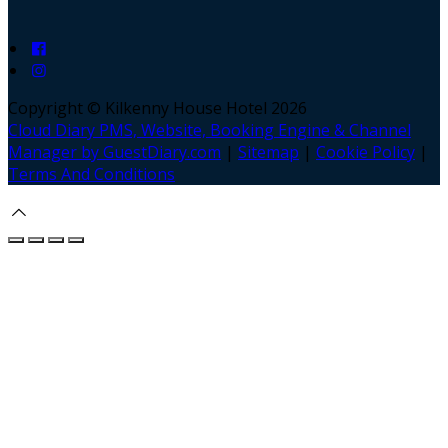
Copyright ©
Kilkenny House Hotel 2026
Cloud Diary PMS, Website, Booking Engine & Channel
Manager by GuestDiary.com
|
Sitemap
|
Cookie Policy
|
Terms And Conditions
Select language
Deutsch
English
Español
Français
Italiano
Dansk
Ελληνικά
Eesti
العربية
Suomi
Gaeilge
Lietuvių
Latviešu
Македонски
Bahasa melayu
Malti
Български
Беларускі
Čeština
हिंदी
Magyar
Hrvatski
Bahasa indonesia
עברית
Íslenska
Norsk
Nederlands
Türkçe
ไทย
Українська
日本