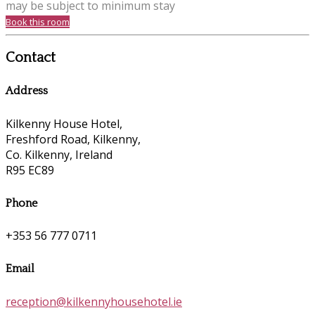
may be subject to minimum stay
Book this room
Contact
Address
Kilkenny House Hotel,
Freshford Road, Kilkenny,
Co. Kilkenny, Ireland
R95 EC89
Phone
+353 56 777 0711
Email
reception@kilkennyhousehotel.ie