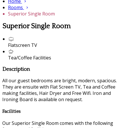
Home
Rooms
Superior Single Room
Superior Single Room
Flatscreen TV
Tea/Coffee Facilities
Description
All our guest bedrooms are bright, modern, spacious.
They are ensuite with Flat Screen TV, Tea and Coffee
making facilities, Hair Dryer and Free Wifi. Iron and
Ironing Board is available on request.
Facilities
Our Superior Single Room comes with the following