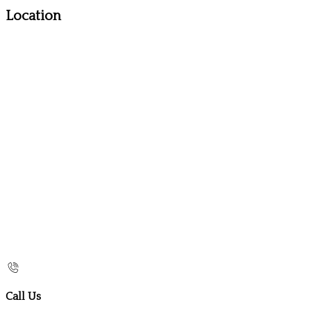
Location
Call Us