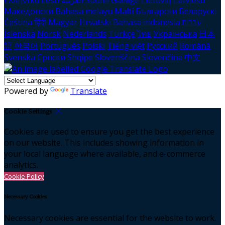
Ελληνικά
Eesti
العربية
Suomi
Gaeilge
Lietuvių
Latviešu
Македонски
Bahasa melayu
Malti
Български
Беларускі
Čeština
हिंदी
Magyar
Hrvatski
Bahasa indonesia
עברית
Íslenska
Norsk
Nederlands
Türkçe
ไทย
Українська
日本
語
한국어
Português
Polski
Tiếng việt
Русский
Română
Svenska
Српски
Shqipe
Slovenščina
Slovenčina
中文
Powered by
Translate
Cookie Settings
Cookies are used to ensure you get the best experience
on our website. This includes showing information in
your local language where available, and e-commerce
analytics.
Cookie Policy
Necessary Cookies
Necessary cookies are essential for the website to work.