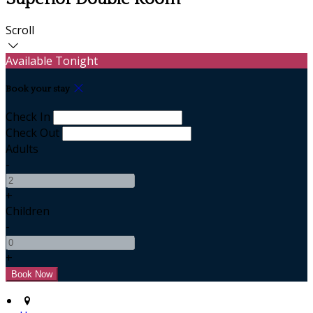
Scroll
Available Tonight
Book your stay
Check In
Check Out
Adults
-
+
Children
-
+