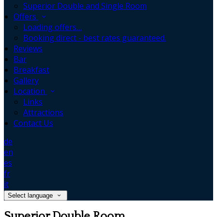
Superior Double and Single Room
Offers
Loading offers…
Booking direct - best rates guaranteed.
Reviews
Bar
Breakfast
Gallery
Location
Links
Attractions
Contact Us
de
en
es
fr
it
Select language
Superior Double Room