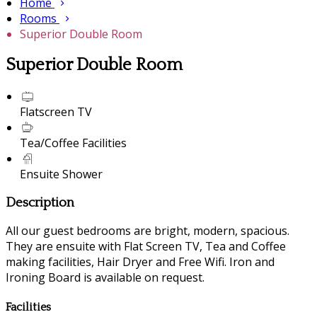
Home
Rooms
Superior Double Room
Superior Double Room
Flatscreen TV
Tea/Coffee Facilities
Ensuite Shower
Description
All our guest bedrooms are bright, modern, spacious.
They are ensuite with Flat Screen TV, Tea and Coffee
making facilities, Hair Dryer and Free Wifi. Iron and
Ironing Board is available on request.
Facilities