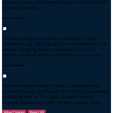
Disabling these cookies means that you will not be able
to use this website.
Preference Cookies
Preference cookies are used to keep track of your
preferences, e.g. the language you have chosen for the
website. Disabling these cookies means that your
preferences won't be remembered on your next visit.
Analytical Cookies
We use analytical cookies to help us understand the
process that users go through from visiting our website
to booking with us. This helps us make informed
business decisions and offer the best possible prices.
Allow Cookies
Reject All