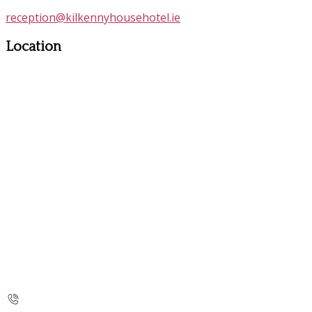
reception@kilkennyhousehotel.ie
Location