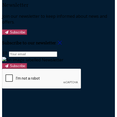
Newsletter
Join our newsletter to keep informed about news and
offers.
Subscribe
Subscribe to our newsletter
Subscribe