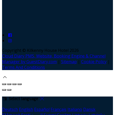
Copyright ©
Kilkenny House Hotel 2026
Cloud Diary PMS, Website, Booking Engine & Channel
Manager by GuestDiary.com
|
Sitemap
|
Cookie Policy
|
Terms And Conditions
Select language
Deutsch
English
Español
Français
Italiano
Dansk