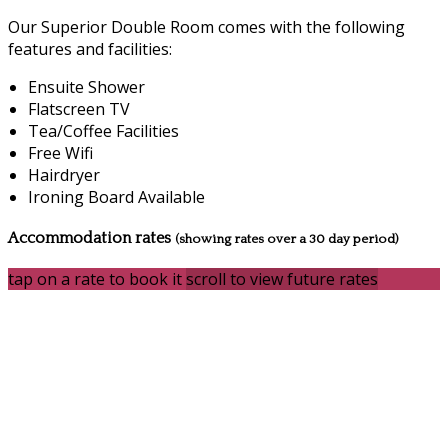
Our Superior Double Room comes with the following
features and facilities:
Ensuite Shower
Flatscreen TV
Tea/Coffee Facilities
Free Wifi
Hairdryer
Ironing Board Available
Accommodation rates
(showing rates over a 30 day period)
tap on a rate to book it
scroll to view future rates