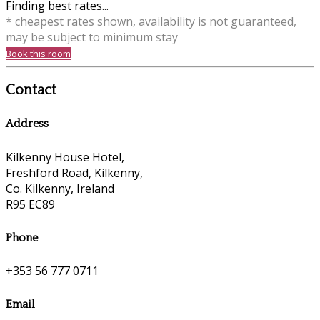
Finding best rates...
* cheapest rates shown, availability is not guaranteed,
may be subject to minimum stay
Book this room
Contact
Address
Kilkenny House Hotel,
Freshford Road, Kilkenny,
Co. Kilkenny, Ireland
R95 EC89
Phone
+353 56 777 0711
Email