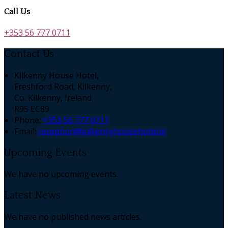
Call Us
+353 56 777 0711
Contact Us
Kilkenny House Hotel,
Freshford Road, Kilkenny,
Co. Kilkenny, Ireland
R95 EC89
Phone:
+353 56 777 0711
Email:
reception@kilkennyhousehotel.ie
Upcoming Events
We have no upcoming events.
Latest News
We have no published news articles.