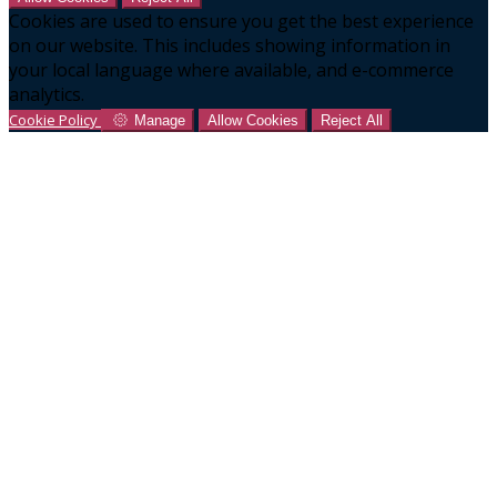
Cookies are used to ensure you get the best experience
on our website. This includes showing information in
your local language where available, and e-commerce
analytics.
Cookie Policy
Manage
Allow Cookies
Reject All