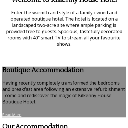
Welcome to Kilkenny House Hotel
Enter the warmth and style of a family owned and
operated boutique hotel. The hotel is located on a
landscaped two-acre site where ample parking is
provided free to guests. Spacious, tastefully decorated
rooms with 40’’ smart TV to stream all your favourite
shows.
Boutique Accommodation
Having recently completely transformed the bedrooms
and breakfast area following an extensive refurbishment
- come and rediscover the magic of Kilkenny House
Boutique Hotel.
Read More
Our Accommodation