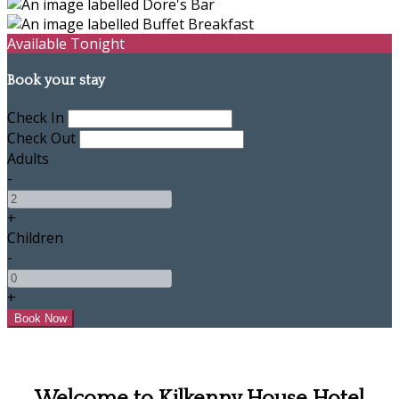
Available Tonight
Book your stay
Check In
Check Out
Adults
-
+
Children
-
+