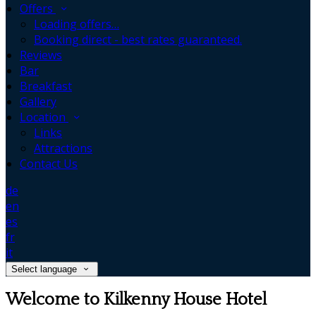
Offers
Loading offers…
Booking direct - best rates guaranteed.
Reviews
Bar
Breakfast
Gallery
Location
Links
Attractions
Contact Us
de
en
es
fr
it
Select language
Welcome to Kilkenny House Hotel