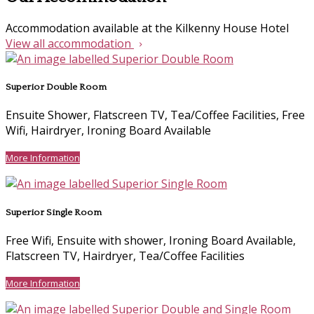
Accommodation available at the Kilkenny House Hotel
View all accommodation
Superior Double Room
Ensuite Shower, Flatscreen TV, Tea/Coffee Facilities, Free
Wifi, Hairdryer, Ironing Board Available
More Information
Superior Single Room
Free Wifi, Ensuite with shower, Ironing Board Available,
Flatscreen TV, Hairdryer, Tea/Coffee Facilities
More Information