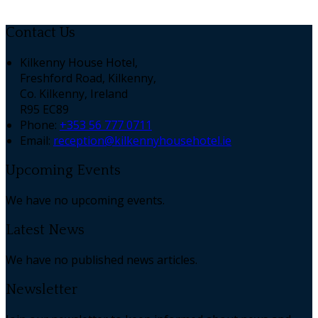
Contact Us
Kilkenny House Hotel,
Freshford Road, Kilkenny,
Co. Kilkenny, Ireland
R95 EC89
Phone:
+353 56 777 0711
Email:
reception@kilkennyhousehotel.ie
Upcoming Events
We have no upcoming events.
Latest News
We have no published news articles.
Newsletter