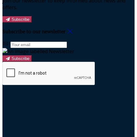
Join our newsletter to keep informed about news and
offers.
Subscribe
Subscribe to our newsletter
Subscribe