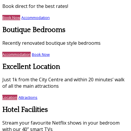
Book direct for the best rates!
Book Now
Accommodation
Boutique Bedrooms
Recently renovated boutique style bedrooms
Accommodation
Book Now
Excellent Location
Just 1k from the City Centre and within 20 minutes’ walk
of all the main attractions
Location
Attractions
Hotel Facilities
Stream your favourite Netflix shows in your bedroom
with our 40’’ smart TVs