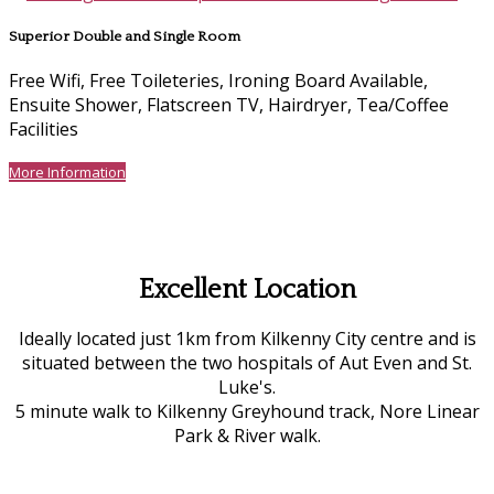
Superior Double and Single Room
Free Wifi, Free Toileteries, Ironing Board Available,
Ensuite Shower, Flatscreen TV, Hairdryer, Tea/Coffee
Facilities
More Information
Excellent Location
Ideally located just 1km from Kilkenny City centre and is
situated between the two hospitals of Aut Even and St.
Luke's.
5 minute walk to Kilkenny Greyhound track, Nore Linear
Park & River walk.