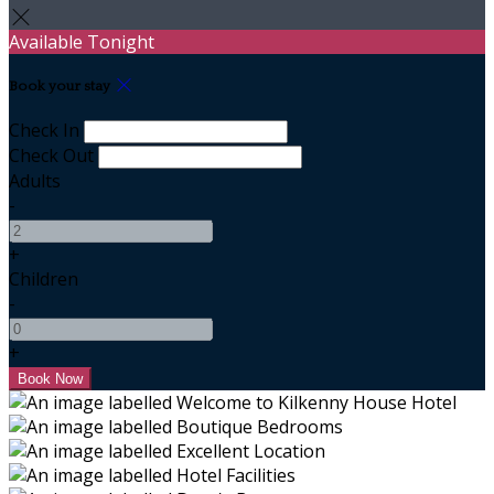
Available Tonight
Book your stay
Check In
Check Out
Adults
-
+
Children
-
+