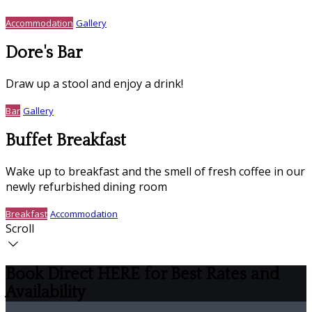
Accommodation
Gallery
Dore's Bar
Draw up a stool and enjoy a drink!
Bar
Gallery
Buffet Breakfast
Wake up to breakfast and the smell of fresh coffee in our
newly refurbished dining room
Breakfast
Accommodation
Scroll
Book Direct HERE for Best Rates and
Availability