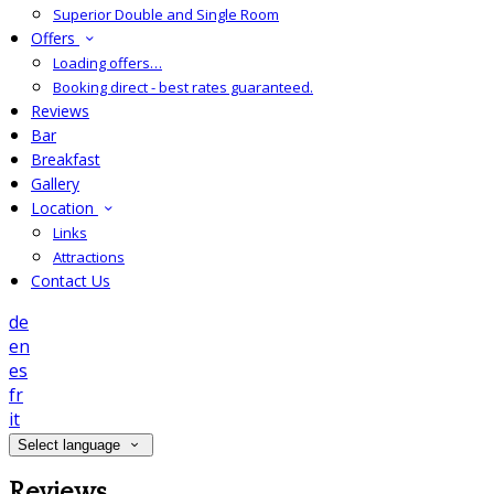
Superior Double and Single Room
Offers
Loading offers…
Booking direct - best rates guaranteed.
Reviews
Bar
Breakfast
Gallery
Location
Links
Attractions
Contact Us
de
en
es
fr
it
Select language
Reviews