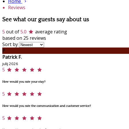
Home
Reviews
See what our guests say about us
5
out of
5.0
average rating
based on 25 reviews
Sort by
P
Patrick F.
julij 2026
5
How would you rate your stay?
5
How would you rate the communication and customer service?
5