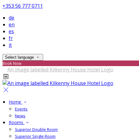
+353 56 777 0711
de
en
es
fr
it
Select language
Book Now
Home
Events
News
Rooms
Superior Double Room
Superior Single Room