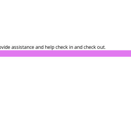
vide assistance and help check in and check out.