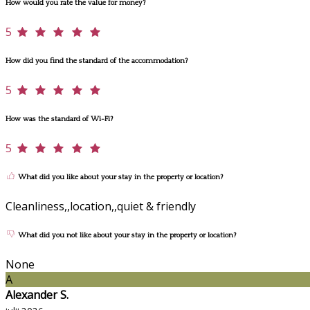
How would you rate the value for money?
5
How did you find the standard of the accommodation?
5
How was the standard of Wi-Fi?
5
What did you like about your stay in the property or location?
Cleanliness,,location,,quiet & friendly
What did you not like about your stay in the property or location?
None
A
Alexander S.