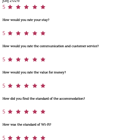
julij 2026
5
How would you rate your stay?
5
How would you rate the communication and customer service?
5
How would you rate the value for money?
5
How did you find the standard of the accommodation?
5
How was the standard of Wi-Fi?
5