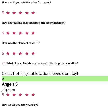
How would you rate the value for money?
5
How did you find the standard of the accommodation?
5
How was the standard of Wi-Fi?
5
What did you like about your stay in the property or location?
Great hotel, great location, loved our stay!!
A
Angela S.
julij 2026
5
How would you rate your stay?