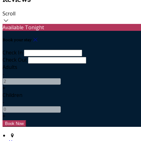
Scroll
Available Tonight
Book your stay
Check In
Check Out
Adults
-
+
Children
-
+