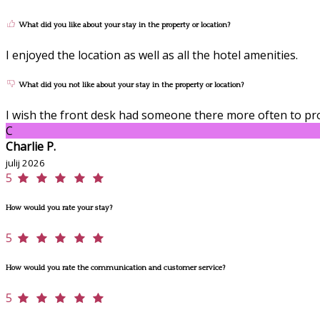
What did you like about your stay in the property or location?
I enjoyed the location as well as all the hotel amenities.
What did you not like about your stay in the property or location?
I wish the front desk had someone there more often to pro
C
Charlie P.
julij 2026
5
How would you rate your stay?
5
How would you rate the communication and customer service?
5