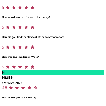
5
How would you rate the value for money?
5
How did you find the standard of the accommodation?
5
How was the standard of Wi-Fi?
5
N
Niall H.
czerwiec 2026
4,8
How would you rate your stay?