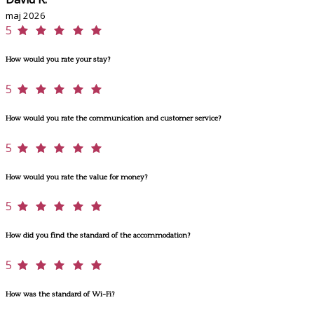
maj 2026
5
How would you rate your stay?
5
How would you rate the communication and customer service?
5
How would you rate the value for money?
5
How did you find the standard of the accommodation?
5
How was the standard of Wi-Fi?