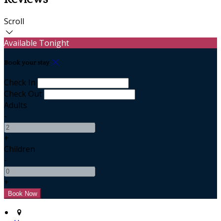
Scroll
Available Tonight
Book your stay
Check In
Check Out
Adults
-
+
Children
-
+