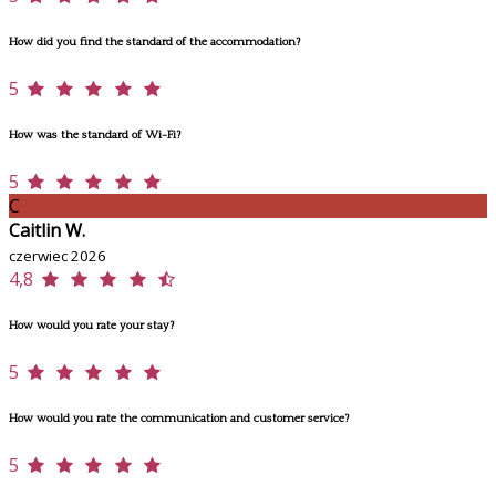
How did you find the standard of the accommodation?
5
How was the standard of Wi-Fi?
5
C
Caitlin W.
czerwiec 2026
4,8
How would you rate your stay?
5
How would you rate the communication and customer service?
5