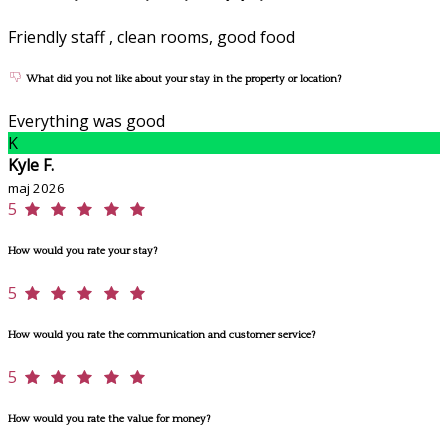
Friendly staff , clean rooms, good food
What did you not like about your stay in the property or location?
Everything was good
K
Kyle F.
maj 2026
5
How would you rate your stay?
5
How would you rate the communication and customer service?
5
How would you rate the value for money?