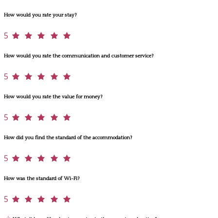
How would you rate your stay?
5
How would you rate the communication and customer service?
5
How would you rate the value for money?
5
How did you find the standard of the accommodation?
5
How was the standard of Wi-Fi?
5