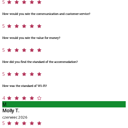
5
How would you rate the communication and customer service?
5
How would you rate the value for money?
5
How did you find the standard of the accommodation?
5
How was the standard of Wi-Fi?
4
M
Molly T.
czerwiec 2026
5