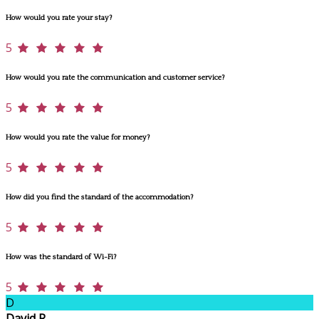
How would you rate your stay?
5
How would you rate the communication and customer service?
5
How would you rate the value for money?
5
How did you find the standard of the accommodation?
5
How was the standard of Wi-Fi?
5
D
David R.