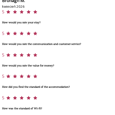
Bronagh M.
kwiecień 2026
5
How would you rate your stay?
5
How would you rate the communication and customer service?
5
How would you rate the value for money?
5
How did you find the standard of the accommodation?
5
How was the standard of Wi-Fi?