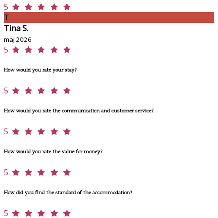
5
T
Tina S.
maj 2026
5
How would you rate your stay?
5
How would you rate the communication and customer service?
5
How would you rate the value for money?
5
How did you find the standard of the accommodation?
5