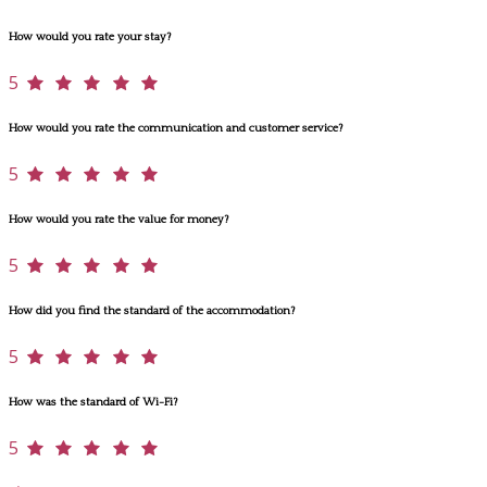
How would you rate your stay?
5
How would you rate the communication and customer service?
5
How would you rate the value for money?
5
How did you find the standard of the accommodation?
5
How was the standard of Wi-Fi?
5