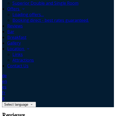
Superior Double and Single Room
Offers
Loading offers…
Booking direct - best rates guaranteed.
Reviews
Bar
Breakfast
Gallery
Location
Links
Attractions
Contact Us
de
en
es
fr
it
Select language
Reviews