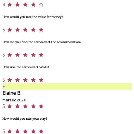
4
How would you rate the value for money?
5
How did you find the standard of the accommodation?
5
How was the standard of Wi-Fi?
5
E
Elaine B.
marzec 2026
5
How would you rate your stay?
5