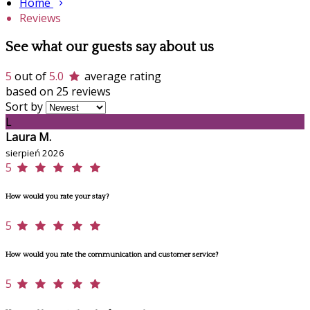
Home
Reviews
See what our guests say about us
5
out of
5.0
average rating
based on 25 reviews
Sort by
L
Laura M.
sierpień 2026
5
How would you rate your stay?
5
How would you rate the communication and customer service?
5