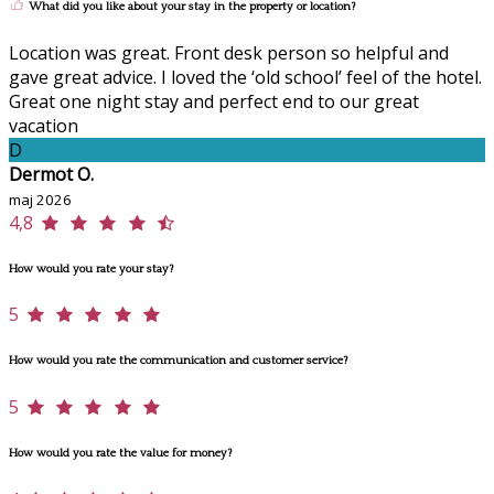
What did you like about your stay in the property or location?
Location was great. Front desk person so helpful and
gave great advice. I loved the ‘old school’ feel of the hotel.
Great one night stay and perfect end to our great
vacation
D
Dermot O.
maj 2026
4,8
How would you rate your stay?
5
How would you rate the communication and customer service?
5
How would you rate the value for money?