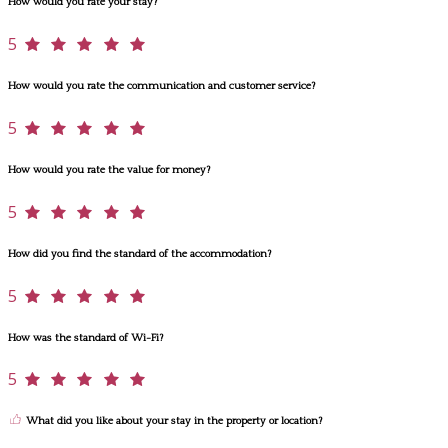
How would you rate your stay?
5
How would you rate the communication and customer service?
5
How would you rate the value for money?
5
How did you find the standard of the accommodation?
5
How was the standard of Wi-Fi?
5
What did you like about your stay in the property or location?