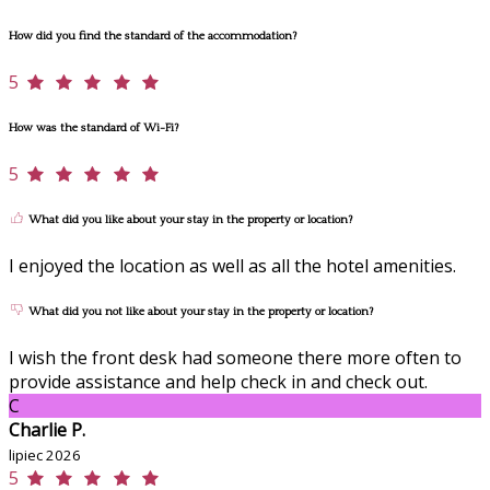
How did you find the standard of the accommodation?
5
How was the standard of Wi-Fi?
5
What did you like about your stay in the property or location?
I enjoyed the location as well as all the hotel amenities.
What did you not like about your stay in the property or location?
I wish the front desk had someone there more often to
provide assistance and help check in and check out.
C
Charlie P.
lipiec 2026
5