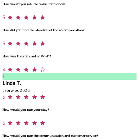
How would you rate the value for money?
5
How did you find the standard of the accommodation?
5
How was the standard of Wi-Fi?
4
L
Linda T.
czerwiec 2026
5
How would you rate your stay?
5
How would you rate the communication and customer service?