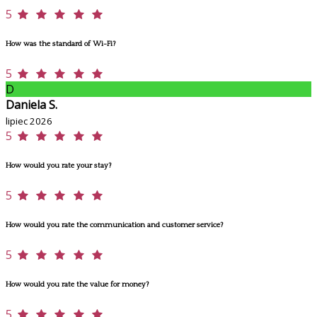
5
How was the standard of Wi-Fi?
5
D
Daniela S.
lipiec 2026
5
How would you rate your stay?
5
How would you rate the communication and customer service?
5
How would you rate the value for money?
5