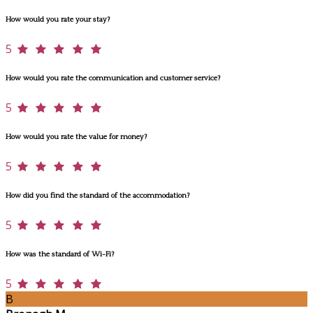
How would you rate your stay?
5
How would you rate the communication and customer service?
5
How would you rate the value for money?
5
How did you find the standard of the accommodation?
5
How was the standard of Wi-Fi?
5
B