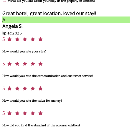
What did you like about your stay in the property or location?
Great hotel, great location, loved our stay!!
A
Angela S.
lipiec 2026
5
How would you rate your stay?
5
How would you rate the communication and customer service?
5
How would you rate the value for money?
5
How did you find the standard of the accommodation?