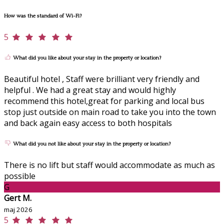
How was the standard of Wi-Fi?
5
What did you like about your stay in the property or location?
Beautiful hotel , Staff were brilliant very friendly and
helpful . We had a great stay and would highly
recommend this hotel,great for parking and local bus
stop just outside on main road to take you into the town
and back again easy access to both hospitals
What did you not like about your stay in the property or location?
There is no lift but staff would accommodate as much as
possible
G
Gert M.
maj 2026
5