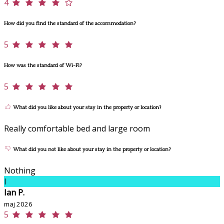
4
How did you find the standard of the accommodation?
5
How was the standard of Wi-Fi?
5
What did you like about your stay in the property or location?
Really comfortable bed and large room
What did you not like about your stay in the property or location?
Nothing
I
Ian P.
maj 2026
5