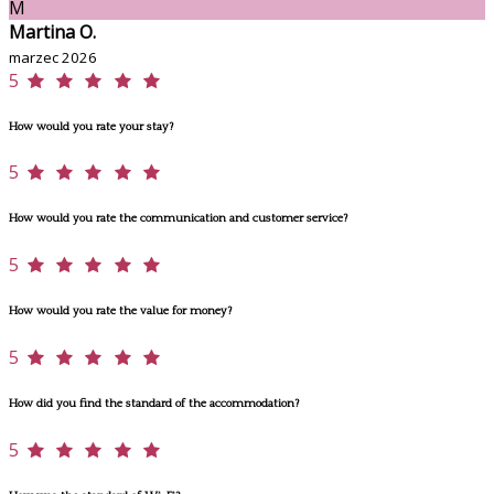
M
Martina O.
marzec 2026
5
How would you rate your stay?
5
How would you rate the communication and customer service?
5
How would you rate the value for money?
5
How did you find the standard of the accommodation?
5