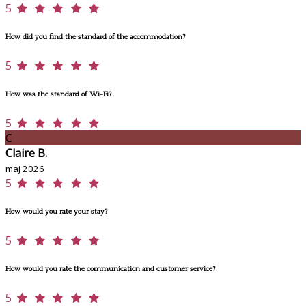
5
How did you find the standard of the accommodation?
5
How was the standard of Wi-Fi?
5
C
Claire B.
maj 2026
5
How would you rate your stay?
5
How would you rate the communication and customer service?
5