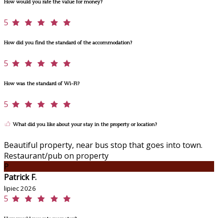
How would you rate the value for money?
5
How did you find the standard of the accommodation?
5
How was the standard of Wi-Fi?
5
What did you like about your stay in the property or location?
Beautiful property, near bus stop that goes into town.
Restaurant/pub on property
P
Patrick F.
lipiec 2026
5