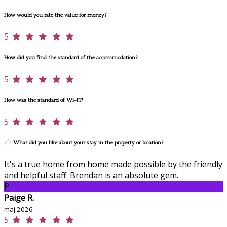
How would you rate the value for money?
5
How did you find the standard of the accommodation?
5
How was the standard of Wi-Fi?
5
What did you like about your stay in the property or location?
It's a true home from home made possible by the friendly
and helpful staff. Brendan is an absolute gem.
P
Paige R.
maj 2026
5