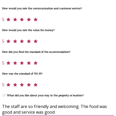
How would you rate the communication and customer service?
5
How would you rate the value for money?
5
How did you find the standard of the accommodation?
5
How was the standard of Wi-Fi?
5
What did you like about your stay in the property or location?
The staff are so friendly and welcoming. The food was
good and service was good