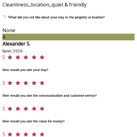
Cleanliness,,location,,quiet & friendly
What did you not like about your stay in the property or location?
None
A
Alexander S.
lipiec 2026
5
How would you rate your stay?
5
How would you rate the communication and customer service?
5
How would you rate the value for money?
5