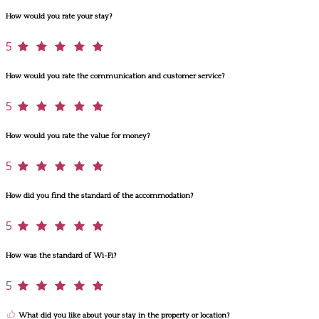
How would you rate your stay?
5
How would you rate the communication and customer service?
5
How would you rate the value for money?
5
How did you find the standard of the accommodation?
5
How was the standard of Wi-Fi?
5
What did you like about your stay in the property or location?