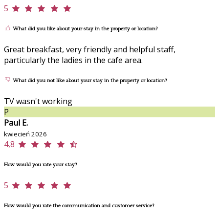
5
What did you like about your stay in the property or location?
Great breakfast, very friendly and helpful staff,
particularly the ladies in the cafe area.
What did you not like about your stay in the property or location?
TV wasn't working
P
Paul E.
kwiecień 2026
4,8
How would you rate your stay?
5
How would you rate the communication and customer service?