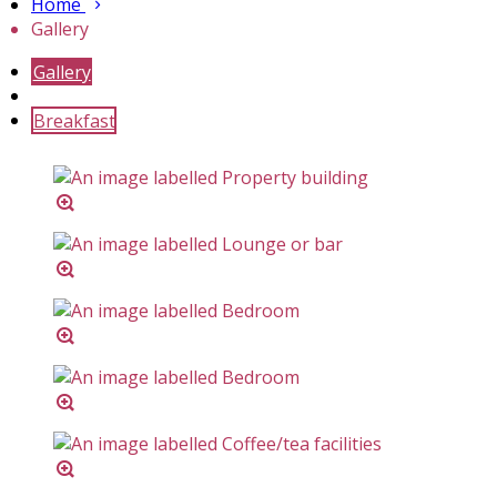
Home
Gallery
Gallery
Breakfast