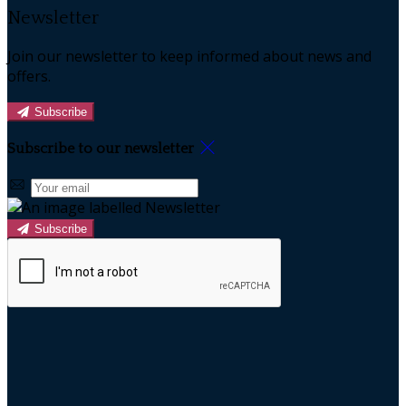
Newsletter
Join our newsletter to keep informed about news and
offers.
Subscribe
Subscribe to our newsletter
Subscribe