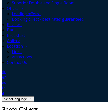
Superior Double and Single Room
Offers
Loading offers…
Booking direct - best rates guaranteed.
Reviews
Bar
Breakfast
Gallery
Location
Links
Attractions
Contact Us
de
en
es
fr
it
Select language
Photo Gallery