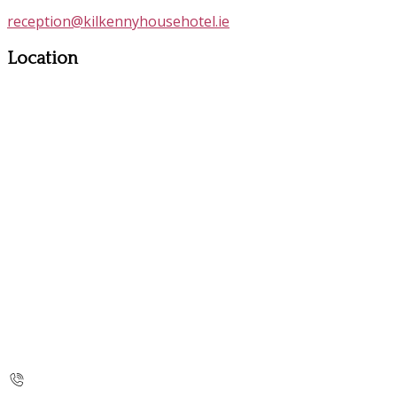
reception@kilkennyhousehotel.ie
Location