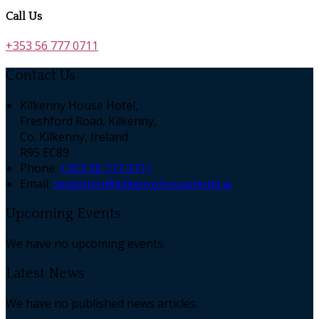
Call Us
+353 56 777 0711
Contact Us
Kilkenny House Hotel,
Freshford Road, Kilkenny,
Co. Kilkenny, Ireland
R95 EC89
Phone:
+353 56 777 0711
Email:
reception@kilkennyhousehotel.ie
Upcoming Events
We have no upcoming events.
Latest News
We have no published news articles.