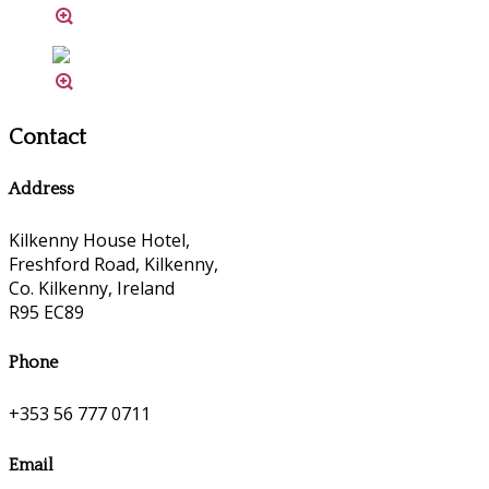
Contact
Address
Kilkenny House Hotel,
Freshford Road, Kilkenny,
Co. Kilkenny, Ireland
R95 EC89
Phone
+353 56 777 0711
Email