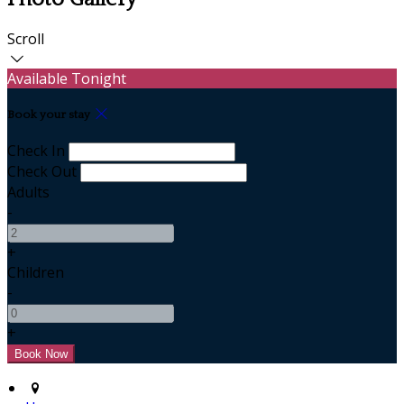
Scroll
Available Tonight
Book your stay
Check In
Check Out
Adults
-
+
Children
-
+