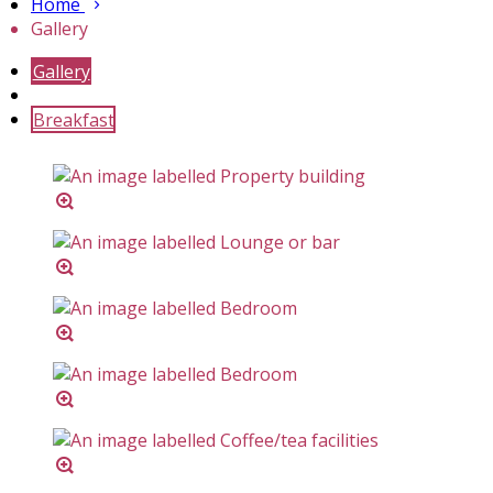
Home
Gallery
Gallery
Breakfast