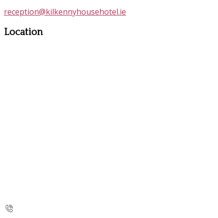
reception@kilkennyhousehotel.ie
Location