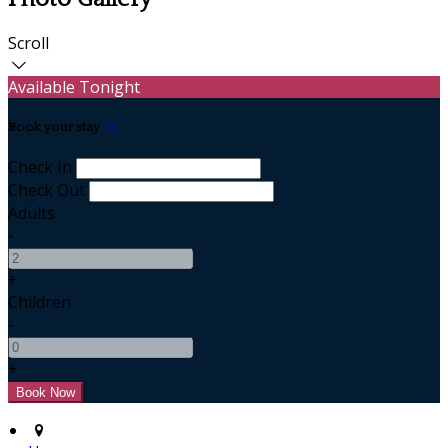
Scroll
Available Tonight
Book your stay
Check In
Check Out
Adults
-
+
Children
-
+