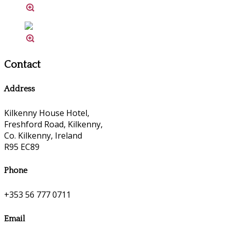
Contact
Address
Kilkenny House Hotel,
Freshford Road, Kilkenny,
Co. Kilkenny, Ireland
R95 EC89
Phone
+353 56 777 0711
Email