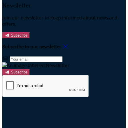
Newsletter
Join our newsletter to keep informed about news and
offers.
Subscribe
Subscribe to our newsletter
Subscribe