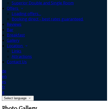
Superior Double and Single Room
Offers
Loading offers…
Booking direct - best rates guaranteed.
Reviews
Bar
Breakfast
Gallery
Location
Links
Attractions
Contact Us
de
en
es
fr
it
Select language
Photo Gallery