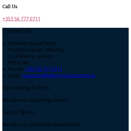
Call Us
+353 56 777 0711
Contact Us
Kilkenny House Hotel,
Freshford Road, Kilkenny,
Co. Kilkenny, Ireland
R95 EC89
Phone:
+353 56 777 0711
Email:
reception@kilkennyhousehotel.ie
Upcoming Events
We have no upcoming events.
Latest News
We have no published news articles.