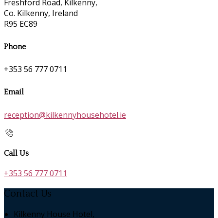
Freshford Road, Kilkenny,
Co. Kilkenny, Ireland
R95 EC89
Phone
+353 56 777 0711
Email
reception@kilkennyhousehotel.ie
Call Us
+353 56 777 0711
Contact Us
Kilkenny House Hotel,