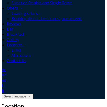
Superior Double and Single Room
Offers
Loading offers…
Booking direct - best rates guaranteed.
Reviews
Bar
Breakfast
Gallery
Location
Links
Attractions
Contact Us
de
en
es
fr
it
Select language
Location