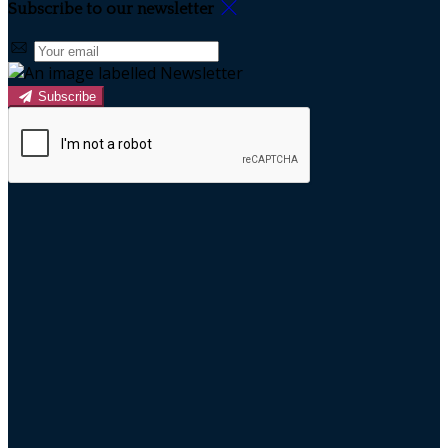
Subscribe to our newsletter
Subscribe