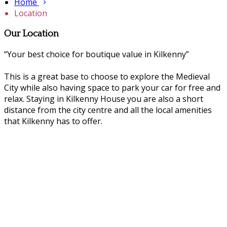
Home
Location
Our Location
“Your best choice for boutique value in Kilkenny”
This is a great base to choose to explore the Medieval
City while also having space to park your car for free and
relax. Staying in Kilkenny House you are also a short
distance from the city centre and all the local amenities
that Kilkenny has to offer.