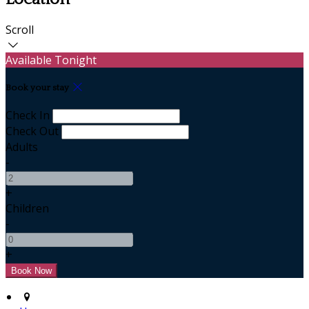
Scroll
Available Tonight
Book your stay
Check In
Check Out
Adults
-
+
Children
-
+