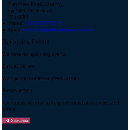
Freshford Road, Kilkenny,
Co. Kilkenny, Ireland
R95 EC89
Phone:
+353 56 777 0711
Email:
reception@kilkennyhousehotel.ie
Upcoming Events
We have no upcoming events.
Latest News
We have no published news articles.
Newsletter
Join our newsletter to keep informed about news and
offers.
Subscribe