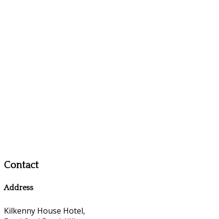
Contact
Address
Kilkenny House Hotel,