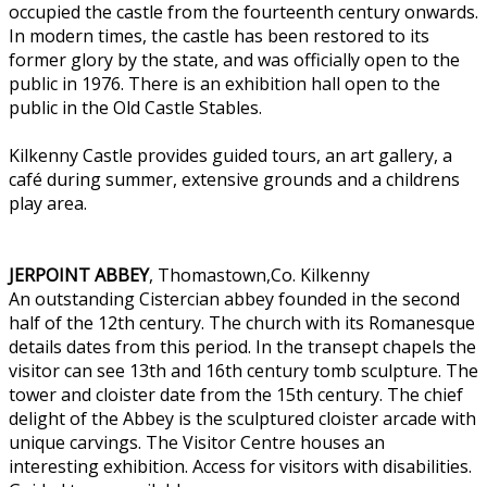
occupied the castle from the fourteenth century onwards.
In modern times, the castle has been restored to its
former glory by the state, and was officially open to the
public in 1976. There is an exhibition hall open to the
public in the Old Castle Stables.
Kilkenny Castle provides guided tours, an art gallery, a
café during summer, extensive grounds and a childrens
play area.
JERPOINT ABBEY
, Thomastown,Co. Kilkenny
An outstanding Cistercian abbey founded in the second
half of the 12th century. The church with its Romanesque
details dates from this period. In the transept chapels the
visitor can see 13th and 16th century tomb sculpture. The
tower and cloister date from the 15th century. The chief
delight of the Abbey is the sculptured cloister arcade with
unique carvings. The Visitor Centre houses an
interesting exhibition. Access for visitors with disabilities.