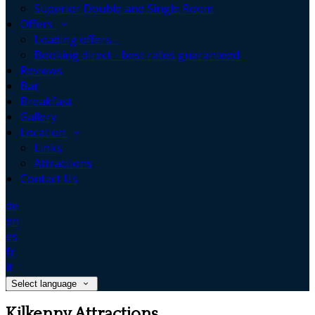
Superior Double and Single Room
Offers
Loading offers…
Booking direct - best rates guaranteed.
Reviews
Bar
Breakfast
Gallery
Location
Links
Attractions
Contact Us
de
en
es
fr
it
Select language
Kilkenny Attractions