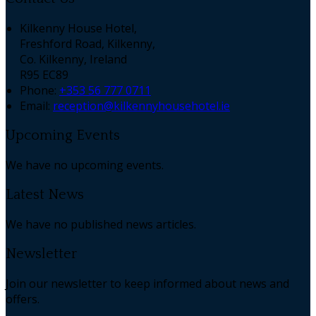
Kilkenny House Hotel,
Freshford Road, Kilkenny,
Co. Kilkenny, Ireland
R95 EC89
Phone:
+353 56 777 0711
Email:
reception@kilkennyhousehotel.ie
Upcoming Events
We have no upcoming events.
Latest News
We have no published news articles.
Newsletter
Join our newsletter to keep informed about news and
offers.