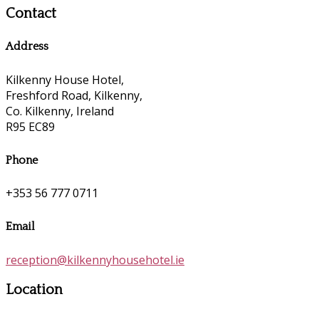
Contact
Address
Kilkenny House Hotel,
Freshford Road, Kilkenny,
Co. Kilkenny, Ireland
R95 EC89
Phone
+353 56 777 0711
Email
reception@kilkennyhousehotel.ie
Location