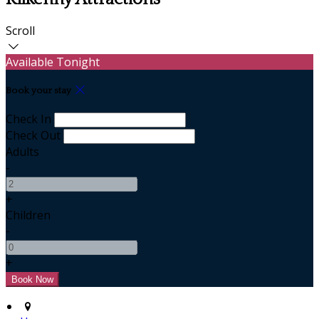
Scroll
Available Tonight
Book your stay
Check In
Check Out
Adults
-
+
Children
-
+