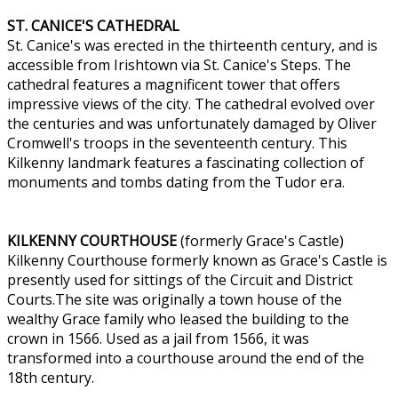
ST. CANICE'S CATHEDRAL
St. Canice's was erected in the thirteenth century, and is
accessible from Irishtown via St. Canice's Steps. The
cathedral features a magnificent tower that offers
impressive views of the city. The cathedral evolved over
the centuries and was unfortunately damaged by Oliver
Cromwell's troops in the seventeenth century. This
Kilkenny landmark features a fascinating collection of
monuments and tombs dating from the Tudor era.
KILKENNY COURTHOUSE
(formerly Grace's Castle)
Kilkenny Courthouse formerly known as Grace's Castle is
presently used for sittings of the Circuit and District
Courts.The site was originally a town house of the
wealthy Grace family who leased the building to the
crown in 1566. Used as a jail from 1566, it was
transformed into a courthouse around the end of the
18th century.