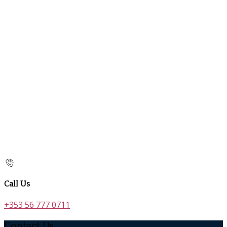
Call Us
+353 56 777 0711
Contact Us