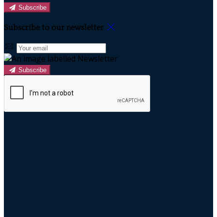
Subscribe
Subscribe to our newsletter
Subscribe