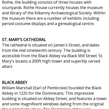
Rothe, the building consists of three houses with
courtyards. Rothe House currently houses the museum
and library of the Kilkenny Archaeological Society. Within
the museum there are a number of exhibits including
period costume displays and a genealogical centre.
ST. MARY'S CATHEDRAL
The cathedral is situated on James's Street, and dates
from the mid nineteenth century. The building is
accessible from the Black Abbey via Black Mill Street. St.
Mary's boasts a 200ft high tower and superbly carved
altars
BLACK ABBEY
William Marshall (Earl of Pembroke) founded the Black
Abbey in 1225 for the Dominicans. This impressive
building is situated on Abbey Street, and features a tower
and some magnificent windows dating from the original