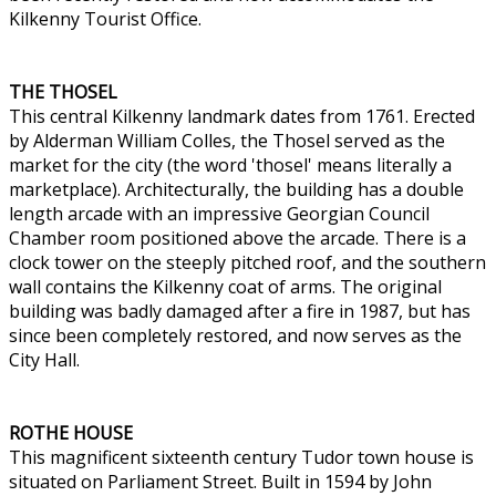
Kilkenny Tourist Office.
THE THOSEL
This central Kilkenny landmark dates from 1761. Erected
by Alderman William Colles, the Thosel served as the
market for the city (the word 'thosel' means literally a
marketplace). Architecturally, the building has a double
length arcade with an impressive Georgian Council
Chamber room positioned above the arcade. There is a
clock tower on the steeply pitched roof, and the southern
wall contains the Kilkenny coat of arms. The original
building was badly damaged after a fire in 1987, but has
since been completely restored, and now serves as the
City Hall.
ROTHE HOUSE
This magnificent sixteenth century Tudor town house is
situated on Parliament Street. Built in 1594 by John