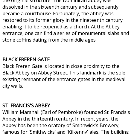
the original structure. The Dominican abbey was
dissolved in the sixteenth century and subsequently
became a courthouse. Fortunately, the abbey was
restored to its former glory in the nineteenth century
enabling it to be reopened as a church. At the Abbey
entrance, one can find a series of monumental slabs and
stone coffins dating from the middle ages.
BLACK FREREN GATE
Black Freren Gate is located in close proximity to the
Black Abbey on Abbey Street. This landmark is the sole
existing remnant of the entrance gates in the medieval
city walls.
ST. FRANCIS'S ABBEY
William Marshall (Earl of Pembroke) founded St. Francis's
Abbey in the thirteenth century. In recent years, the
Abbey has been the oratory of Smithwick's Brewery,
famous for 'Smithwicks' and 'Kilkenny' ales. The building