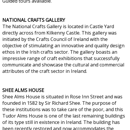
Guided tours available.
NATIONAL CRAFTS GALLERY
The National Crafts Gallery is located in Castle Yard
directly across from Kilkenny Castle. This gallery was
initiated by the Crafts Council of Ireland with the
objective of stimulating an innovative and quality design
ethos in the Irish crafts sector. The gallery boasts an
impressive range of craft exhibitions that successfully
communicate and showcase the cultural and commercial
attributes of the craft sector in Ireland.
SHEE ALMS HOUSE
Shee Alms House is situated in Rose Inn Street and was
founded in 1582 by Sir Richard Shee. The purpose of
these institutions was to take care of the poor, and this
Tudor Alms House is one of the last remaining buildings
of its type still in existence in Ireland. The building has
been recently restored and now accommodates the