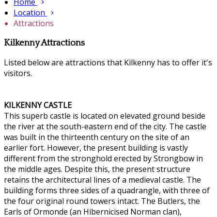
Home
Location
Attractions
Kilkenny Attractions
Listed below are attractions that Kilkenny has to offer it's
visitors.
KILKENNY CASTLE
This superb castle is located on elevated ground beside
the river at the south-eastern end of the city. The castle
was built in the thirteenth century on the site of an
earlier fort. However, the present building is vastly
different from the stronghold erected by Strongbow in
the middle ages. Despite this, the present structure
retains the architectural lines of a medieval castle. The
building forms three sides of a quadrangle, with three of
the four original round towers intact. The Butlers, the
Earls of Ormonde (an Hibernicised Norman clan),