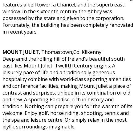
features a bell tower, a Chancel, and the superb east
window. In the sixteenth century the Abbey was
possessed by the state and given to the corporation.
Fortunately, the building has been completely renovated
in recent years.
MOUNT JULIET
, Thomastown,Co. Kilkenny
Deep amid the rolling hill of Ireland's beautiful south
east, lies Mount Juliet, Twelfth Century origins. A
leisurely pace of life and a traditionally generous
hospitality combine with world-class sporting amenities
and conference facilities, making Mount Juliet a place of
contrast and surprises, unique in its combination of old
and new. A sporting Paradise, rich in history and
tradition. Nothing can prepare you for the warmth of its
welcome. Enjoy golf, horse riding, shooting, tennis and
the spa and leisure centre. Or simply relax in the most
idyllic surroundings imaginable.