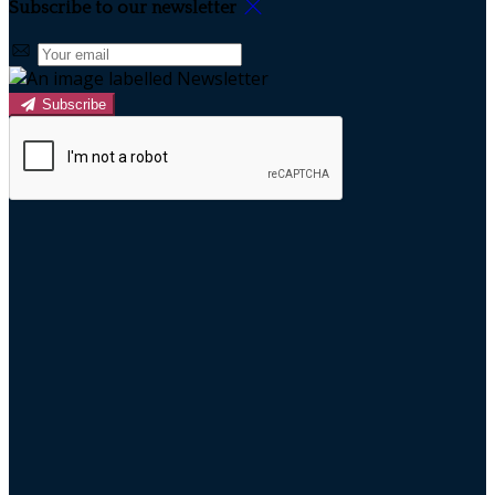
Subscribe to our newsletter
Subscribe