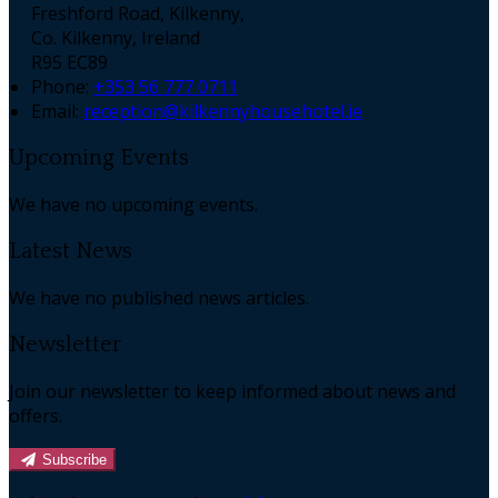
Freshford Road, Kilkenny,
Co. Kilkenny, Ireland
R95 EC89
Phone:
+353 56 777 0711
Email:
reception@kilkennyhousehotel.ie
Upcoming Events
We have no upcoming events.
Latest News
We have no published news articles.
Newsletter
Join our newsletter to keep informed about news and
offers.
Subscribe