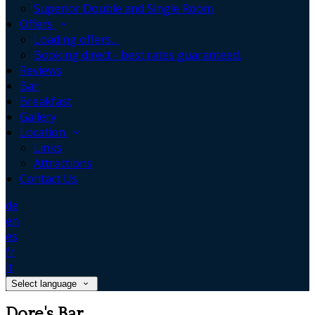
Superior Double and Single Room
Offers
Loading offers…
Booking direct - best rates guaranteed.
Reviews
Bar
Breakfast
Gallery
Location
Links
Attractions
Contact Us
de
en
es
fr
it
Select language
Dore's Bar