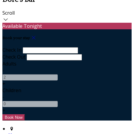
Scroll
Available Tonight
Book your stay
Check In
Check Out
Adults
-
+
Children
-
+