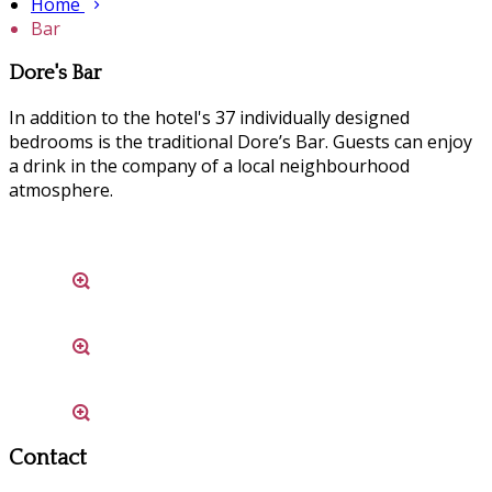
Home
Bar
Dore's Bar
In addition to the hotel's 37 individually designed
bedrooms is the traditional Dore’s Bar. Guests can enjoy
a drink in the company of a local neighbourhood
atmosphere.
Contact