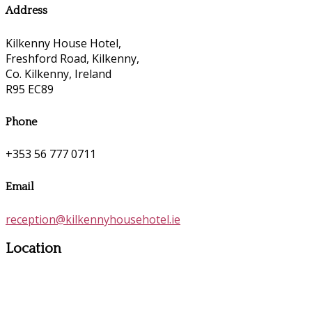
Address
Kilkenny House Hotel,
Freshford Road, Kilkenny,
Co. Kilkenny, Ireland
R95 EC89
Phone
+353 56 777 0711
Email
reception@kilkennyhousehotel.ie
Location