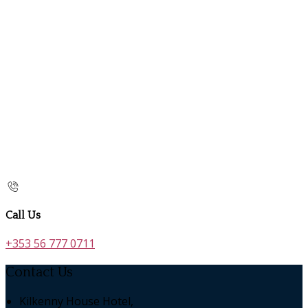
Call Us
+353 56 777 0711
Contact Us
Kilkenny House Hotel,