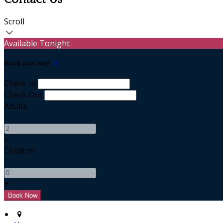
Scroll
Available Tonight
Book your stay
Check In
Check Out
Adults
-
+
Children
-
+