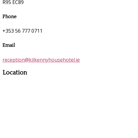
R95 EC89
Phone
+353 56 777 0711
Email
reception@kilkennyhousehotel.ie
Location