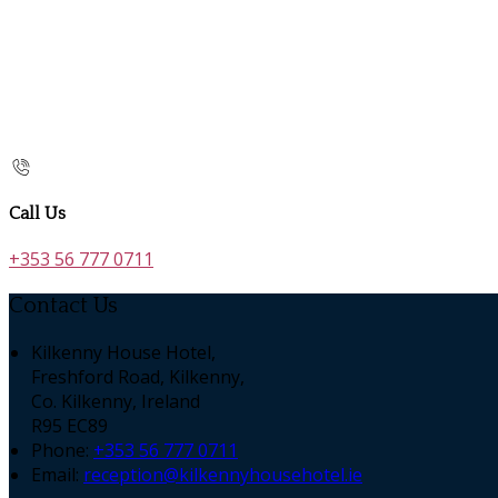
Call Us
+353 56 777 0711
Contact Us
Kilkenny House Hotel,
Freshford Road, Kilkenny,
Co. Kilkenny, Ireland
R95 EC89
Phone
:
+353 56 777 0711
Email
:
reception@kilkennyhousehotel.ie