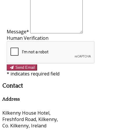
Message
*
Human Verification
Send Email
*
indicates required field
Contact
Address
Kilkenny House Hotel,
Freshford Road, Kilkenny,
Co. Kilkenny, Ireland