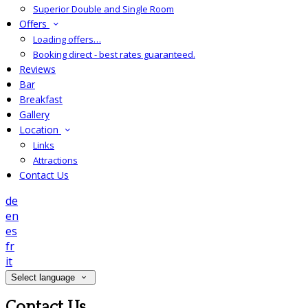
Superior Double and Single Room
Offers
Loading offers…
Booking direct - best rates guaranteed.
Reviews
Bar
Breakfast
Gallery
Location
Links
Attractions
Contact Us
de
en
es
fr
it
Select language
Contact Us