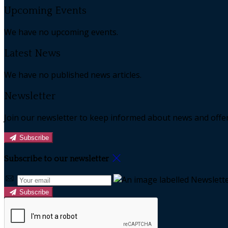
Upcoming Events
We have no upcoming events.
Latest News
We have no published news articles.
Newsletter
Join our newsletter to keep informed about news and offer
Subscribe
Subscribe to our newsletter
Subscribe