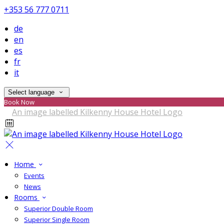
+353 56 777 0711
de
en
es
fr
it
Select language
Book Now
Home
Events
News
Rooms
Superior Double Room
Superior Single Room