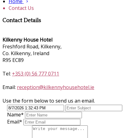
Home
Contact Us
Contact Details
Kilkenny House Hotel
Freshford Road, Kilkenny,
Co. Kilkenny, Ireland
R95 EC89
Tel:
+353 (0) 56 777 0711
Email:
reception@kilkennyhousehotel.ie
Use the form below to send us an email.
Name
*
Email
*